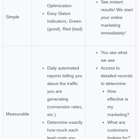
See instant
Optimization
results! We start
Easy Status
Simple
your online
Indicators, Green
marketing
(good), Red (bad)
immediately!
You see what
we see
Daily automated
Access to
reports telling you
detailed records
about the traffic
to determine:
you are
How
generating
effective is
(conversion rates,
my
Measurable
etc.)
marketing?
Determine exactly
What are
how much each
customers
lead costs you
looking for?