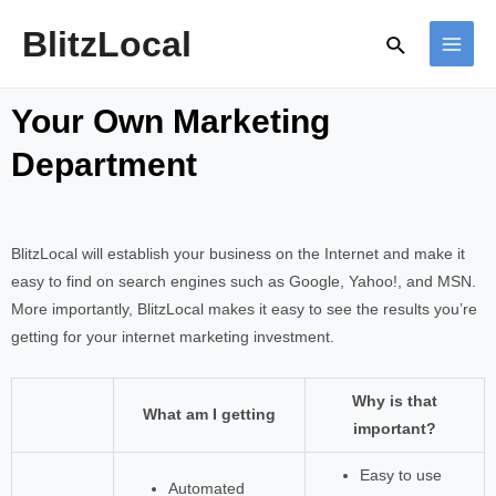
Skip
MAI
BlitzLocal
Search
to
ME
content
Your Own Marketing
Department
BlitzLocal will establish your business on the Internet and make it
easy to find on search engines such as Google, Yahoo!, and MSN.
More importantly, BlitzLocal makes it easy to see the results you’re
getting for your internet marketing investment.
Why is that
What am I getting
important?
Easy to use
Automated