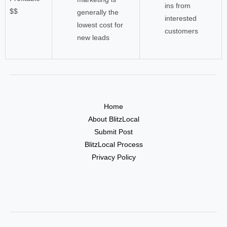
ins from
$$
generally the
interested
lowest cost for
customers
new leads
Home
About BlitzLocal
Submit Post
BlitzLocal Process
Privacy Policy