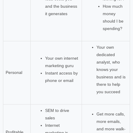
and the business
How much
it generates
money
should I be
spending?
Your own
dedicated
Your own internet
analyst, who
marketing guru
knows your
Personal
Instant access by
business and is
phone or email
there to help
you succeed
SEM to drive
Get more calls,
sales
more emails,
Internet
and more walk-
Profitable
marketing is