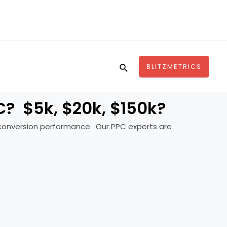
Search
BLITZMETRICS
? $5k, $20k, $150k?
in conversion performance. Our PPC experts are