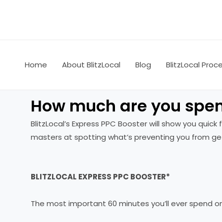
Skip
to
content
Home
About BlitzLocal
Blog
BlitzLocal Proc
How much are you spen
BlitzLocal’s Express PPC Booster will show you quic
masters at spotting what’s preventing you from get
BLITZLOCAL EXPRESS PPC BOOSTER*
The most important 60 minutes you’ll ever spend o