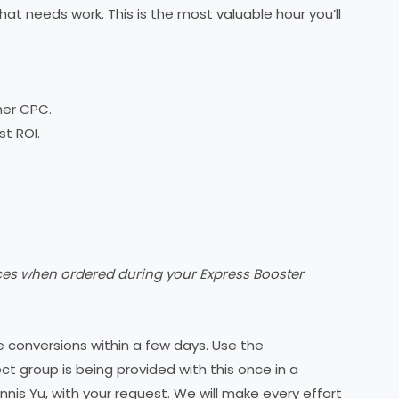
at needs work. This is the most valuable hour you’ll
her CPC.
t ROI.
ices when ordered during your Express Booster
 conversions within a few days. Use the
ct group is being provided with this once in a
ennis Yu, with your request. We will make every effort