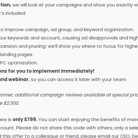
tion,
we will look at your campaigns and show you exactly wh
s included:
to improve campaign, ad group, and keyword organization.
 your keywords and account, causing ad disapprovals and hig
ansion and pruning: we’ll show you where to focus for highes
landing pages.
PC optimization.
ons for you to implement immediately!
 and webinar
, so you can access it later with your team.
tomer; additional campaign reviews available at special pr
e $2,500.
iew is
only $799.
You can start enjoying the benefits of more
scount. Please do not share this code with others; only a sele
nd this offer to a colleague or friend, please email our CEO, D