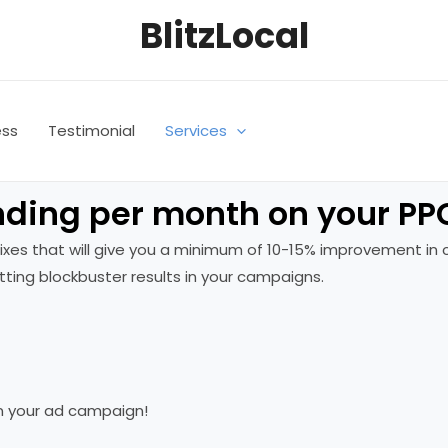
BlitzLocal
ess
Testimonial
Services
ding per month on your PPC
k fixes that will give you a minimum of 10-15% improvement 
ting blockbuster results in your campaigns.
n your ad campaign!