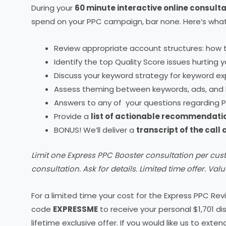
During your
60 minute interactive online consulta
spend on your PPC campaign, bar none. Here’s what’
Review appropriate account structures: how 
Identify the top Quality Score issues hurting
Discuss your keyword strategy for keyword exp
Assess theming between keywords, ads, and 
Answers to any of your questions regarding P
Provide a
list of actionable recommendati
BONUS! We’ll deliver a
transcript of the call
Limit one Express PPC Booster consultation per cus
consultation. Ask for details. Limited time offer. Valu
For a limited time your cost for the Express PPC Rev
code
EXPRESSME
to receive your personal $1,701 di
lifetime exclusive offer. If you would like us to exte