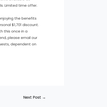
s. Limited time offer.
enjoying the benefits
sonal $1,701 discount.
h this once in a
riend, please email our
quests, dependent on
Next Post
→