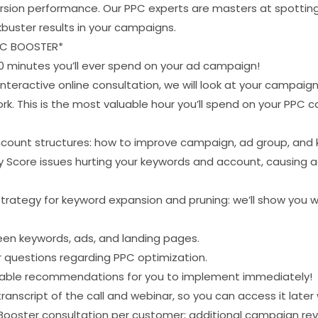
sion performance. Our PPC experts are masters at spotting
buster results in your campaigns.
PC BOOSTER*
 minutes you’ll ever spend on your ad campaign!
interactive online consultation, we will look at your campai
k. This is the most valuable hour you’ll spend on your PPC 
:
count structures: how to improve campaign, ad group, and 
ty Score issues hurting your keywords and account, causing 
trategy for keyword expansion and pruning: we’ll show you w
en keywords, ads, and landing pages.
r questions regarding PPC optimization.
ionable recommendations for you to implement immediately!
transcript of the call and webinar, so you can access it later
 Booster consultation per customer; additional campaign rev