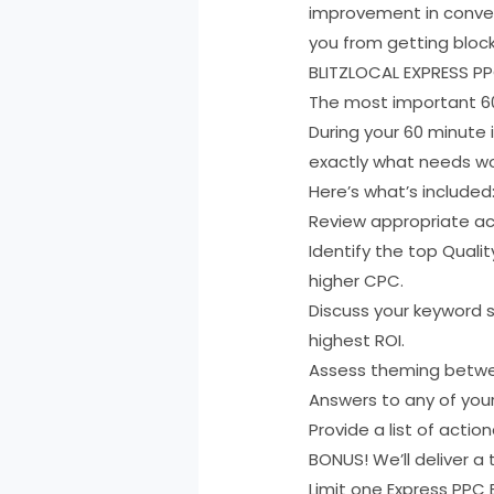
improvement in conver
you from getting block
BLITZLOCAL EXPRESS P
The most important 60
During your 60 minute 
exactly what needs wor
Here’s what’s included
Review appropriate ac
Identify the top Quali
higher CPC.
Discuss your keyword s
highest ROI.
Assess theming betwe
Answers to any of you
Provide a list of act
BONUS! We’ll deliver a 
Limit one Express PPC