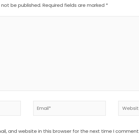
l not be published.
Required fields are marked
*
Email*
Website
l, and website in this browser for the next time I comment