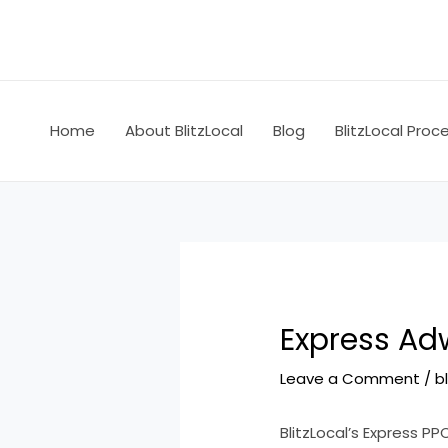
Skip
Post
to
navigation
content
Home
About BlitzLocal
Blog
BlitzLocal Proc
Express Adw
Leave a Comment
/
b
BlitzLocal’s Express PP