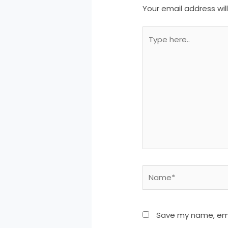
Your email address wil
Type
here..
Name*
Save my name, emai