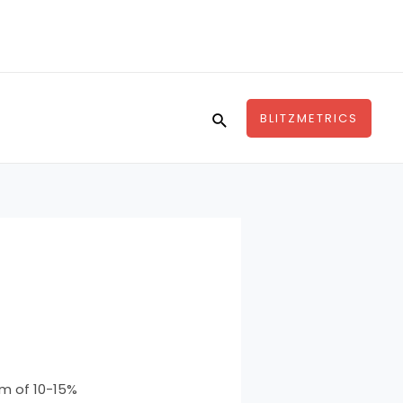
Search
BLITZMETRICS
um of 10-15%