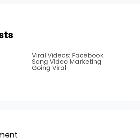
sts
Viral Videos: Facebook
Song Video Marketing
Going Viral
ment