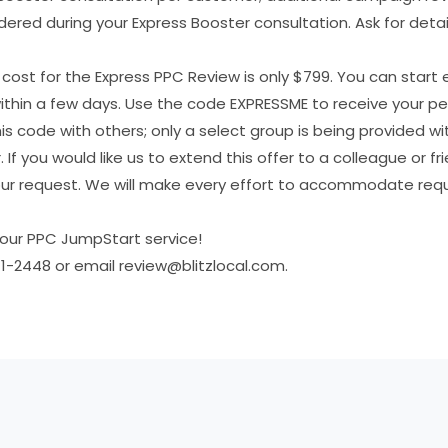
ered during your Express Booster consultation. Ask for detail
r cost for the Express PPC Review is only $799. You can start 
thin a few days. Use the code EXPRESSME to receive your per
is code with others; only a select group is being provided wit
r. If you would like us to extend this offer to a colleague or f
your request. We will make every effort to accommodate re
our PPC JumpStart service!
1-2448 or email review@blitzlocal.com.