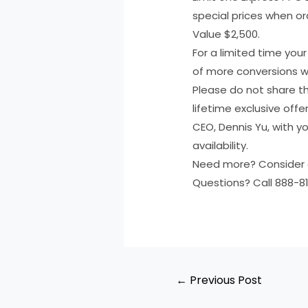
special prices when ord
Value $2,500.
For a limited time you
of more conversions wi
Please do not share th
lifetime exclusive offe
CEO, Dennis Yu, with 
availability.
Need more? Consider 
Questions? Call 888-81
←
Previous Post