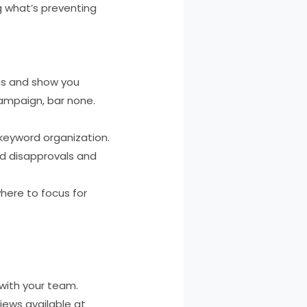
 what’s preventing
gns and show you
campaign, bar none.
keyword organization.
ad disapprovals and
here to focus for
 with your team.
iews available at