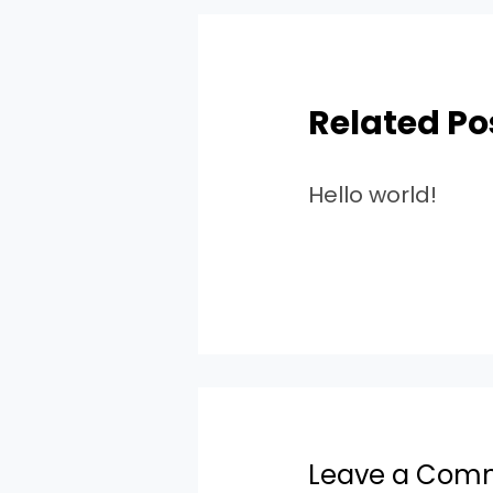
Related Po
Hello world!
Leave a Com