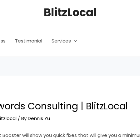
BlitzLocal
ess
Testimonial
Services
ords Consulting | BlitzLocal
litzlocal
/ By
Dennis Yu
C Booster will show you quick fixes that will give you a minim