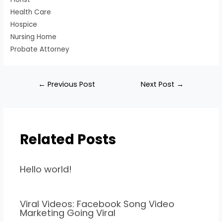
Health Care
Hospice
Nursing Home
Probate Attorney
←
Previous Post
Next Post
→
Related Posts
Hello world!
Viral Videos: Facebook Song Video
Marketing Going Viral