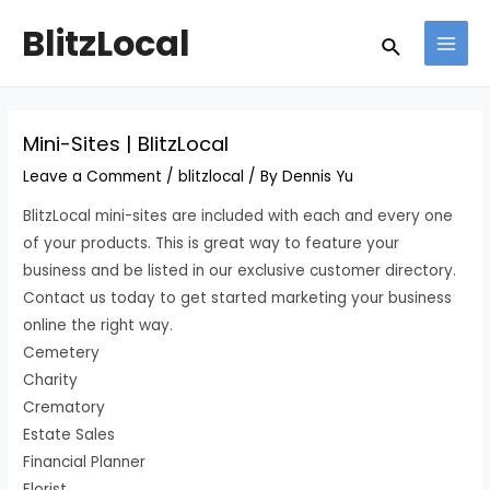
Skip
Post
MAI
BlitzLocal
Search
to
navigation
MEN
content
Mini-Sites | BlitzLocal
Leave a Comment
/
blitzlocal
/ By
Dennis Yu
BlitzLocal mini-sites are included with each and every one
of your products. This is great way to feature your
business and be listed in our exclusive customer directory.
Contact us today to get started marketing your business
online the right way.
Cemetery
Charity
Crematory
Estate Sales
Financial Planner
Florist