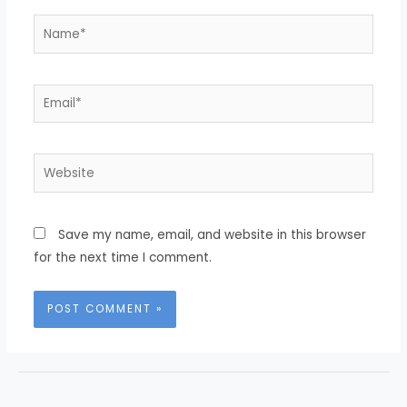
Name*
Email*
Website
Save my name, email, and website in this browser
for the next time I comment.