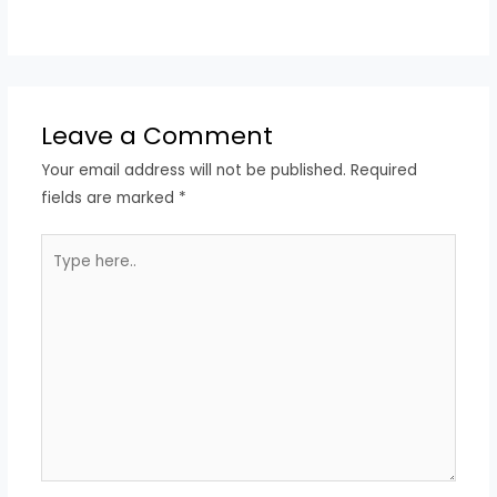
Leave a Comment
Your email address will not be published.
Required
fields are marked
*
Type
here..