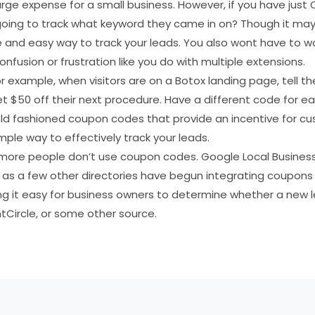
large expense for a small business. However, if you have ju
going to track what keyword they came in on? Though it may 
 and easy way to track your leads. You also wont have to w
onfusion or frustration like you do with multiple extensions.
 example, when visitors are on a Botox landing page, tell 
$50 off their next procedure. Have a different code for eac
ld fashioned coupon codes that provide an incentive for cu
imple way to effectively track your leads.
hat more people don’t use coupon codes. Google Local Busine
 as a few other directories have begun integrating coupons 
g it easy for business owners to determine whether a new
Circle, or some other source.