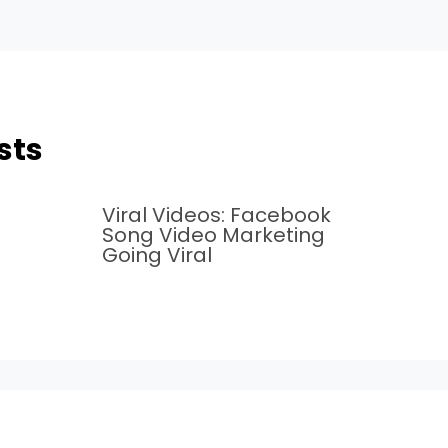
sts
Viral Videos: Facebook
Song Video Marketing
Going Viral