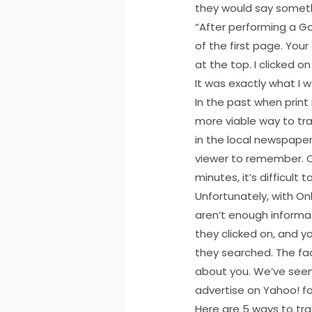
they would say somethi
“After performing a Go
of the first page. You
at the top. I clicked 
It was exactly what I 
In the past when prin
more viable way to tra
in the local newspaper”
viewer to remember. On
minutes, it’s difficul
Unfortunately, with Onl
aren’t enough informat
they clicked on, and y
they searched. The fa
about you. We’ve seen
advertise on Yahoo! fo
Here are 5 ways to trac