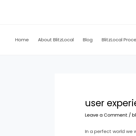
Skip
Post
to
navigation
content
Home
About BlitzLocal
Blog
BlitzLocal Proc
user experi
Leave a Comment
/
b
In a perfect world we 