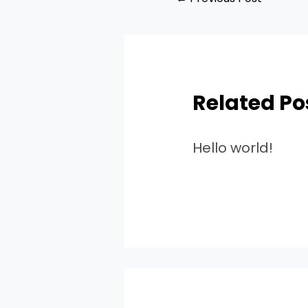
Related Po
Hello world!