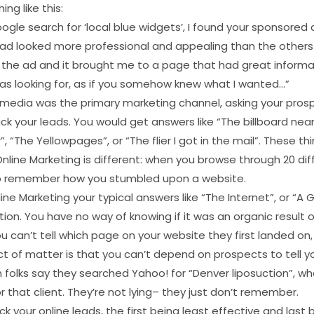
ng like this:
ogle search for ‘local blue widgets’, I found your sponsore
r ad looked more professional and appealing than the others
on the ad and it brought me to a page that had great informa
was looking for, as if you somehow knew what I wanted…”
t media was the primary marketing channel, asking your pro
ck your leads. You would get answers like “The billboard nea
, “The Yellowpages”, or “The flier I got in the mail”. These th
line Marketing is different: when you browse through 20 dif
t to remember how you stumbled upon a website.
ine Marketing your typical answers like “The Internet”, or “A 
ion. You have no way of knowing if it was an organic result 
ou can’t tell which page on your website they first landed on
ct of matter is that you can’t depend on prospects to tell 
 folks say they searched Yahoo! for “Denver liposuction”, w
r that client. They’re not lying– they just don’t remember.
k your online leads, the first being least effective and last