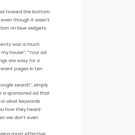
d ad toward the bottom
 even though it wasn’t
tion on blue widgets.
spects was a much
r my house”, “Your ad
ings are easy for a
ferent pages in ten
Google search”, simply
or a sponsored ad that
, or what keywords
you how they heard
hen we don’t even
 being most effective: