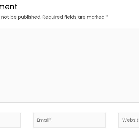
ment
l not be published.
Required fields are marked
*
Email*
Website