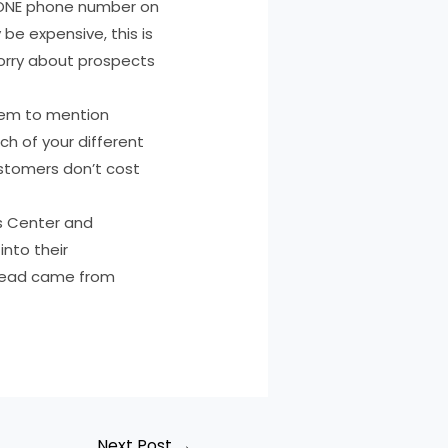
st ONE phone number on
be expensive, this is
orry about prospects
them to mention
h of your different
stomers don’t cost
ss Center and
into their
 lead came from
Next Post
→