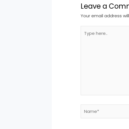
Leave a Com
Your email address wil
Type
here..
Name*