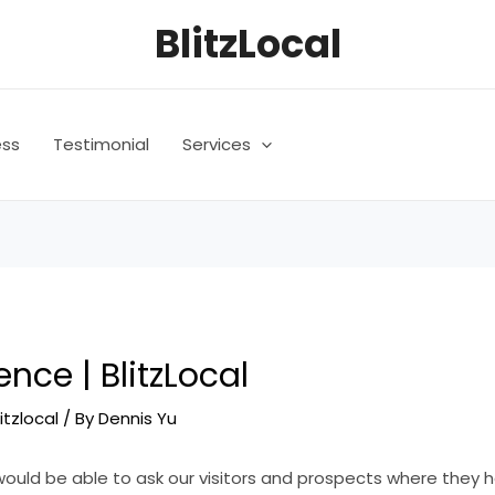
BlitzLocal
ess
Testimonial
Services
ence | BlitzLocal
litzlocal
/ By
Dennis Yu
would be able to ask our visitors and prospects where they 