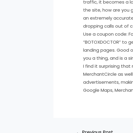
traffic, it becomes a 
the site, how are you 
an extremely accurate
dropping calls out of c
Use a coupon code: For
“BOTOXDOCTOR” to get 
landing pages. Good o
you a thing, and is a s
I find it surprising t
MerchantCircle as well
advertisements, makin
Google Maps, Merchant
←
Previous Post