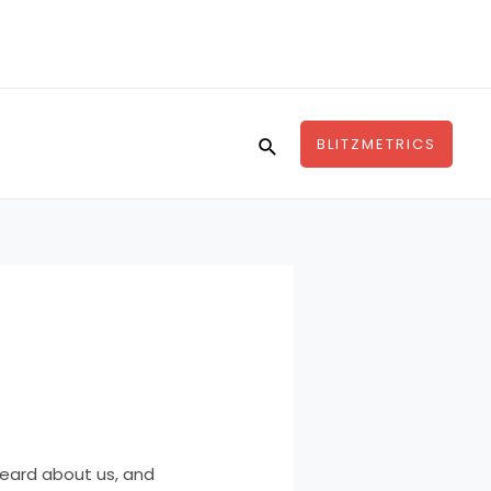
Search
BLITZMETRICS
heard about us, and