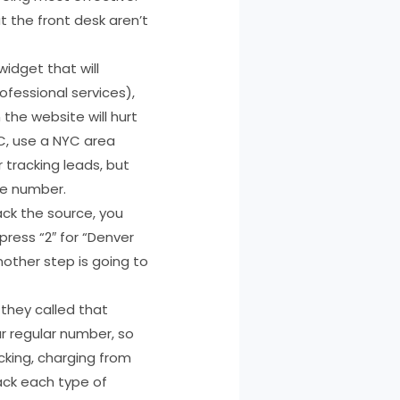
t the front desk aren’t
idget that will
fessional services),
the website will hurt
YC, use a NYC area
r tracking leads, but
ne number.
ck the source, you
press “2″ for “Denver
nother step is going to
they called that
r regular number, so
acking, charging from
rack each type of