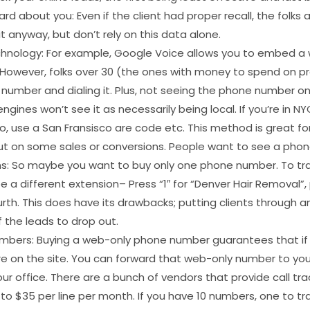
d about you: Even if the client had proper recall, the folks a
t anyway, but don’t rely on this data alone.
technology: For example, Google Voice allows you to embed a w
However, folks over 30 (the ones with money to spend on pro
number and dialing it. Plus, not seeing the phone number on 
ngines won’t see it as necessarily being local. If you’re in N
co, use a San Fransisco are code etc. This method is great fo
out on some sales or conversions. People want to see a pho
ns: So maybe you want to buy only one phone number. To tra
a different extension– Press “1″ for “Denver Hair Removal”, 
urth. This does have its drawbacks; putting clients through a
 the leads to drop out.
mbers: Buying a web-only phone number guarantees that if 
e on the site. You can forward that web-only number to you
your office. There are a bunch of vendors that provide call tr
 to $35 per line per month. If you have 10 numbers, one to t