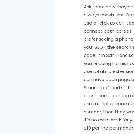
Ask them how they hear
always consistent. Do i
Use a “click to call” 
connect both parties. 
prefer seeing a phone 
your SEO– the search e
code; if in San Francis
you’re going to miss 
Use rotating extensio
can have each page be 
Smart Lipo”, and so fo
cause some portion of
Use multiple phone nu
number, then they wer
it’s no extra work for 
$10 per line per month