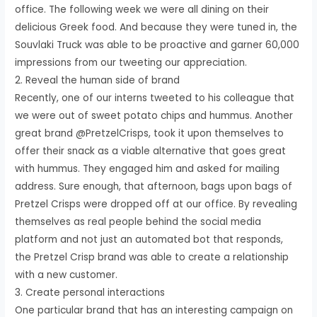
office. The following week we were all dining on their
delicious Greek food. And because they were tuned in, the
Souvlaki Truck was able to be proactive and garner 60,000
impressions from our tweeting our appreciation.
2. Reveal the human side of brand
Recently, one of our interns tweeted to his colleague that
we were out of sweet potato chips and hummus. Another
great brand @PretzelCrisps, took it upon themselves to
offer their snack as a viable alternative that goes great
with hummus. They engaged him and asked for mailing
address. Sure enough, that afternoon, bags upon bags of
Pretzel Crisps were dropped off at our office. By revealing
themselves as real people behind the social media
platform and not just an automated bot that responds,
the Pretzel Crisp brand was able to create a relationship
with a new customer.
3. Create personal interactions
One particular brand that has an interesting campaign on