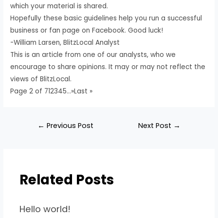
which your material is shared.
Hopefully these basic guidelines help you run a successful
business or fan page on Facebook. Good luck!
-William Larsen, BlitzLocal Analyst
This is an article from one of our analysts, who we
encourage to share opinions. It may or may not reflect the
views of BlitzLocal.
Page 2 of 712345…»Last »
←
Previous Post
Next Post
→
Related Posts
Hello world!