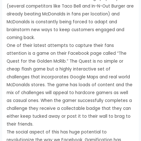
(several competitors like Taco Bell and In-N-Out Burger are
already beating McDonalds in fans per location) and
McDonalds is constantly being forced to adapt and
brainstorm new ways to keep customers engaged and
coming back.
One of their latest attempts to capture their fans
attention is a game on their Facebook page called “The
Quest for the Golden McRib.” The Quest is no simple or
cheap flash game but a highly interactive set of
challenges that incorporates Google Maps and real world
McDonalds stores. The game has loads of content and the
mix of challenges will appeal to hardcore gamers as well
as casual ones. When the gamer successfully completes a
challenge they receive a collectable badge that they can
either keep tucked away or post it to their wall to brag to
their friends.
The social aspect of this has huge potential to
revolutionize the way we Facebook. Gamification has