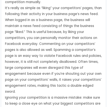
competition manually.
It’s really as simple as “liking” your competitors’ pages, than
following their activity in your business page’s news feed.
When logged in as a business page, the business will
maintain a news feed consisting of things the business
page “liked.” This is useful because, by liking your
competitors, you can personally monitor their actions on
Facebook everyday. Commenting on your competitors’
pages is also allowed as well. Spamming a competitor’s
page is an easy way to violate Facebook rules and policies,
however, it is still not completely disallowed. Often times,
large companies will even disregard this type of
engagement because even if you’re shouting out your own
page on your competitors’ walls, it raises your competitors’
engagement rates, making this tactic a double edged
sword.
Ignoring your competition is a massive mistake: make sure
to keep a close eye on what your biggest competitors are