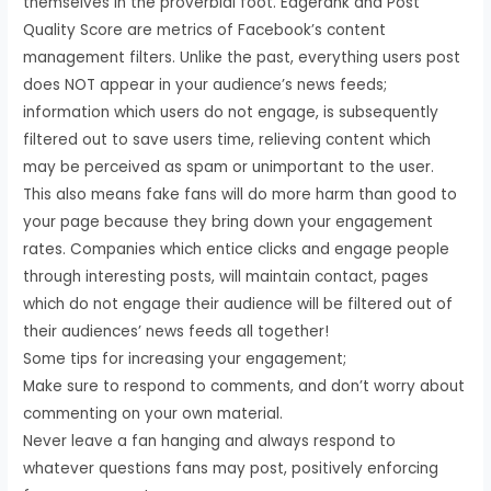
themselves in the proverbial foot. Edgerank and Post
Quality Score are metrics of Facebook’s content
management filters. Unlike the past, everything users post
does NOT appear in your audience’s news feeds;
information which users do not engage, is subsequently
filtered out to save users time, relieving content which
may be perceived as spam or unimportant to the user.
This also means fake fans will do more harm than good to
your page because they bring down your engagement
rates. Companies which entice clicks and engage people
through interesting posts, will maintain contact, pages
which do not engage their audience will be filtered out of
their audiences’ news feeds all together!
Some tips for increasing your engagement;
Make sure to respond to comments, and don’t worry about
commenting on your own material.
Never leave a fan hanging and always respond to
whatever questions fans may post, positively enforcing