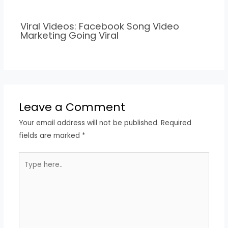
Viral Videos: Facebook Song Video
Marketing Going Viral
Leave a Comment
Your email address will not be published.
Required
fields are marked
*
Type
here..