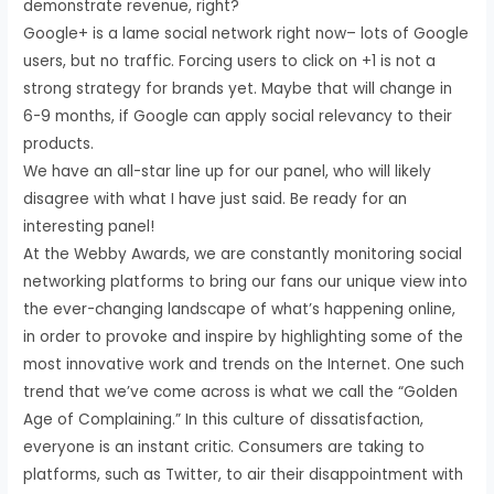
demonstrate revenue, right?
Google+ is a lame social network right now– lots of Google
users, but no traffic. Forcing users to click on +1 is not a
strong strategy for brands yet. Maybe that will change in
6-9 months, if Google can apply social relevancy to their
products.
We have an all-star line up for our panel, who will likely
disagree with what I have just said. Be ready for an
interesting panel!
At the Webby Awards, we are constantly monitoring social
networking platforms to bring our fans our unique view into
the ever-changing landscape of what’s happening online,
in order to provoke and inspire by highlighting some of the
most innovative work and trends on the Internet. One such
trend that we’ve come across is what we call the “Golden
Age of Complaining.” In this culture of dissatisfaction,
everyone is an instant critic. Consumers are taking to
platforms, such as Twitter, to air their disappointment with