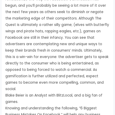
begun, and you’ll probably be seeing a lot more of it over
the next few years as others seek to diminish or negate
the marketing edge of their competitors. Although The
Quest is ultimately a rather silly game; (elves with butterfly
wings and pirate hats, rapping eagles, etc.), games on
Facebook are still in their infancy. You can see that
advertisers are contemplating new and unique ways to
keep their brands fresh in consumers’ minds. Ultimately,
this is a win-win for everyone: the advertiser gets to speak
directly to the consumer who is being entertained, as
opposed to being forced to watch a commercial. As
gamification is further utilized and perfected, expect
games to become even more compelling, common, and
social.
Blake Beier is an Analyst with BlitzLocal, and a big fan of
games.
Knowing and understanding the following, “6 Biggest
Business Mistakes On Facebook,” will help any business