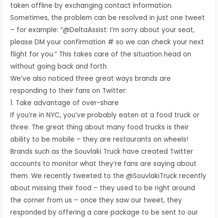
taken offline by exchanging contact information.
Sometimes, the problem can be resolved in just one tweet
– for example: “@DeltaAssist: I’m sorry about your seat,
please DM your confirmation # so we can check your next
flight for you.” This takes care of the situation head on
without going back and forth.
We’ve also noticed three great ways brands are
responding to their fans on Twitter:
1. Take advantage of over-share
If you’re in NYC, you’ve probably eaten at a food truck or
three. The great thing about many food trucks is their
ability to be mobile – they are restaurants on wheels!
Brands such as the Souvlaki Truck have created Twitter
accounts to monitor what they’re fans are saying about
them. We recently tweeted to the @SouvlakiTruck recently
about missing their food – they used to be right around
the corner from us – once they saw our tweet, they
responded by offering a care package to be sent to our