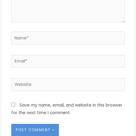
Name*
Email*
Website
Save my name, email, and website in this browser
for the next time I comment.