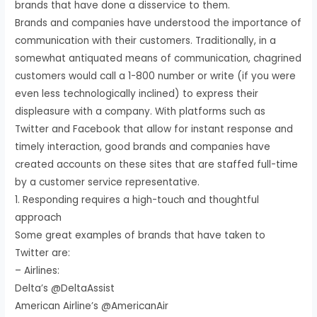
brands that have done a disservice to them.
Brands and companies have understood the importance of
communication with their customers. Traditionally, in a
somewhat antiquated means of communication, chagrined
customers would call a 1-800 number or write (if you were
even less technologically inclined) to express their
displeasure with a company. With platforms such as
Twitter and Facebook that allow for instant response and
timely interaction, good brands and companies have
created accounts on these sites that are staffed full-time
by a customer service representative.
1. Responding requires a high-touch and thoughtful
approach
Some great examples of brands that have taken to
Twitter are:
– Airlines:
Delta’s @DeltaAssist
American Airline’s @AmericanAir