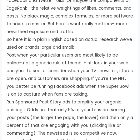
Facebook and Twitter folks. Or maybe the components of
EdgeRank– the relative weightings of likes, comments, and
posts. No black magic, complex formulas, or more software
to have to master. But here’s what really matters– more
newsfeed exposure and traffic.
So here it is in plain English based on actual research we’ve
used on brands large and small:
Post when your particular users are most likely to be
online– not a generic rule of thumb. Hint: look in your web
analytics to see, or consider when your TV shows air, stores
are open, and customers are shopping. If you’re the NFL,
you better be running Facebook ads when the Super Bowl
is on to capture when fans are talking.
Run Sponsored Post Story ads to amplify your organic
postings. Odds are that only 5% of your fans are seeing
your posts (the larger the page, the lower) and then only a
percent of that are engaging with you (clicking like or
commenting). The newsfeed is so competitive now,