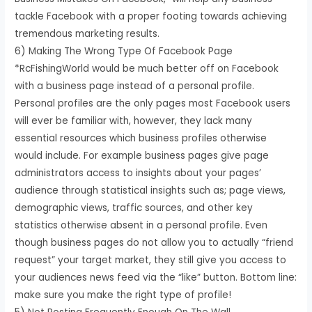
tackle Facebook with a proper footing towards achieving
tremendous marketing results.
6) Making The Wrong Type Of Facebook Page
*RcFishingWorld would be much better off on Facebook
with a business page instead of a personal profile.
Personal profiles are the only pages most Facebook users
will ever be familiar with, however, they lack many
essential resources which business profiles otherwise
would include. For example business pages give page
administrators access to insights about your pages’
audience through statistical insights such as; page views,
demographic views, traffic sources, and other key
statistics otherwise absent in a personal profile. Even
though business pages do not allow you to actually “friend
request” your target market, they still give you access to
your audiences news feed via the “like” button. Bottom line:
make sure you make the right type of profile!