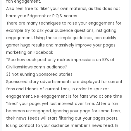
fan engagement.
Also feel free to “like” your own material, as this does not
harm your Edgerank or P.Q.S. scores.
There are many techniques to raise your engagement for
example try to ask your audience questions, instigating
engagement. Using these simple guidelines, can quickly
garner huge results and massively improve your pages
marketing on Facebook
*See how each post only makes impressions on 10% of
CiviliansNews.com‘s audience?
3) Not Running Sponsored Stories
Sponsored story advertisements are displayed for current
fans and friends of current fans, in order to spur re-
engagement. Re-engagement is for fans who at one time
“liked” your page, yet lost interest over time. After a fan
becomes un-engaged, ignoring your page for some time,
their news feeds will start filtering out your pages posts,
losing contact to your audience member’s news feed. In