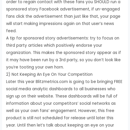
order to regain contact with these fans you SHOULD run a
sponsored story Facebook advertisement, if un-engaged
fans click the advertisement than just like that, your page
will start making impressions again on that user’s news
feed.
A tip for sponsored story advertisements: try to focus on
third party articles which positively endorse your
organization. This makes the sponsored story appear as if
it may have been run by a 3rd party, so you don’t look like
you’re tooting your own horn.
2) Not Keeping An Eye On Your Competition
Later this year Blitzmetrics.com is going to be bringing FREE
social media analytic dashboards to all businesses who
sign up on their website. These dashboards will be full of
information about your competitors’ social networks as
well as your own fans’ engagement. However, this free
product is still not scheduled for release until later this
year. Until then let’s talk about keeping an eye on your