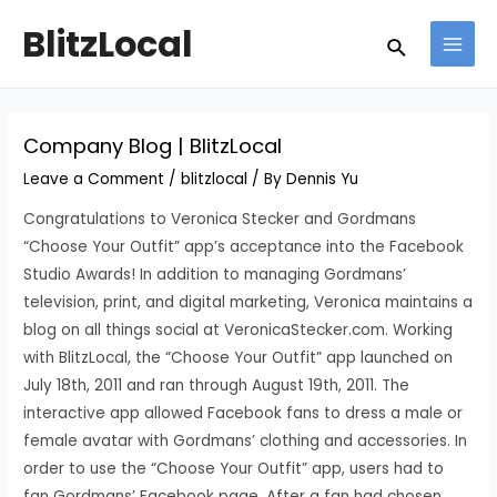
Skip
Post
MAI
BlitzLocal
Search
to
navigation
MEN
content
Company Blog | BlitzLocal
Leave a Comment
/
blitzlocal
/ By
Dennis Yu
Congratulations to Veronica Stecker and Gordmans
“Choose Your Outfit” app’s acceptance into the Facebook
Studio Awards! In addition to managing Gordmans’
television, print, and digital marketing, Veronica maintains a
blog on all things social at VeronicaStecker.com. Working
with BlitzLocal, the “Choose Your Outfit” app launched on
July 18th, 2011 and ran through August 19th, 2011. The
interactive app allowed Facebook fans to dress a male or
female avatar with Gordmans’ clothing and accessories. In
order to use the “Choose Your Outfit” app, users had to
fan Gordmans’ Facebook page. After a fan had chosen