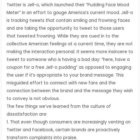
Twitter is Jell-o, which launched their “Pudding Face Mood
Meter” in an effort to gauge America’s current mood. Jell-o
is tracking tweets that contain smiling and frowning faces
and are taking the opportunity to tweet to those users
that tweeted frowning. While they are cued in to the
collective American feelings at a current time, they are not
making the interaction personal. It seems more insincere to
tweet to someone who is having a bad day: “here, have a
coupon for a free Jell-o pudding” as opposed to engaging
the user if it’s appropriate to your brand message. This
misguided effort to connect with new fans and the
connection between the brand and the message they wish
to convey is not obvious.
The few things we’ve learned from the culture of
dissatisfaction are:
1. That even though consumers are increasingly venting on
Twitter and Facebook, certain brands are proactively
transform complaints into praise.