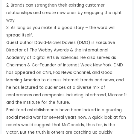
2. Brands can strengthen their existing customer
relationships and create new ones by engaging the right
way.
3. As long as you make it a good story – the word will
spread itself.
Guest author David-Michel Davies (DMD) is Executive
Director of The Webby Awards & the International
Academy of Digital Arts & Sciences. He also serves as
Chairman & Co-Founder of Internet Week New York. DMD
has appeared on CNN, Fox News Channel, and Good
Morning America to discuss Internet trends and news, and
he has lectured to audiences at a diverse mix of
conferences and companies including Interbrand, Microsoft
and the Institute for the future.
Fast food establishments have been locked in a grueling
social media war for several years now. A quick look at fan
counts would suggest that McDonalds, thus far, is the
victor. But the truth is others are catching up quickly