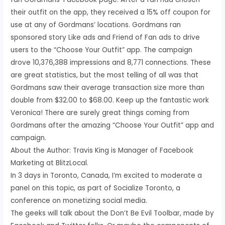
their outfit on the app, they received a 15% off coupon for
use at any of Gordmans’ locations. Gordmans ran
sponsored story Like ads and Friend of Fan ads to drive
users to the “Choose Your Outfit” app. The campaign
drove 10,376,388 impressions and 8,771 connections. These
are great statistics, but the most telling of all was that
Gordmans saw their average transaction size more than
double from $32.00 to $68.00. Keep up the fantastic work
Veronica! There are surely great things coming from
Gordmans after the amazing “Choose Your Outfit” app and
campaign.
About the Author: Travis King is Manager of Facebook
Marketing at BlitzLocal.
In 3 days in Toronto, Canada, I’m excited to moderate a
panel on this topic, as part of Socialize Toronto, a
conference on monetizing social media.
The geeks will talk about the Don’t Be Evil Toolbar, made by