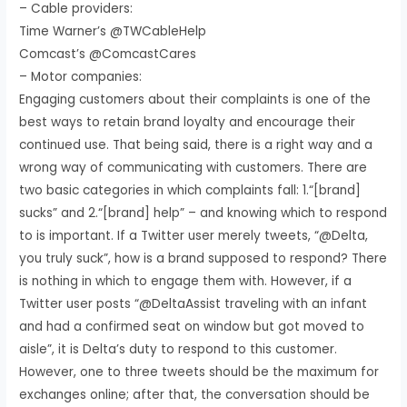
– Cable providers:
Time Warner’s @TWCableHelp
Comcast’s @ComcastCares
– Motor companies:
Engaging customers about their complaints is one of the
best ways to retain brand loyalty and encourage their
continued use. That being said, there is a right way and a
wrong way of communicating with customers. There are
two basic categories in which complaints fall: 1.“[brand]
sucks” and 2.“[brand] help” – and knowing which to respond
to is important. If a Twitter user merely tweets, “@Delta,
you truly suck”, how is a brand supposed to respond? There
is nothing in which to engage them with. However, if a
Twitter user posts “@DeltaAssist traveling with an infant
and had a confirmed seat on window but got moved to
aisle”, it is Delta’s duty to respond to this customer.
However, one to three tweets should be the maximum for
exchanges online; after that, the conversation should be