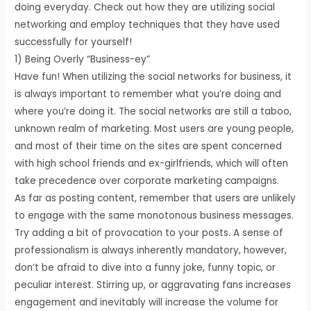
doing everyday. Check out how they are utilizing social
networking and employ techniques that they have used
successfully for yourself!
1) Being Overly “Business-ey”
Have fun! When utilizing the social networks for business, it
is always important to remember what you’re doing and
where you’re doing it. The social networks are still a taboo,
unknown realm of marketing. Most users are young people,
and most of their time on the sites are spent concerned
with high school friends and ex-girlfriends, which will often
take precedence over corporate marketing campaigns.
As far as posting content, remember that users are unlikely
to engage with the same monotonous business messages.
Try adding a bit of provocation to your posts. A sense of
professionalism is always inherently mandatory, however,
don’t be afraid to dive into a funny joke, funny topic, or
peculiar interest. Stirring up, or aggravating fans increases
engagement and inevitably will increase the volume for