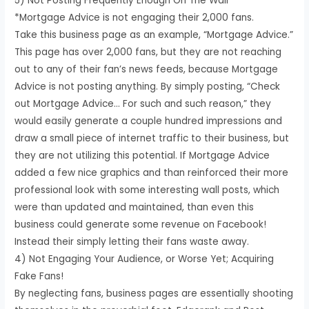
5) Not Posting Frequently Enough On The Wall
*Mortgage Advice is not engaging their 2,000 fans.
Take this business page as an example, “Mortgage Advice.”
This page has over 2,000 fans, but they are not reaching
out to any of their fan’s news feeds, because Mortgage
Advice is not posting anything. By simply posting, “Check
out Mortgage Advice… For such and such reason,” they
would easily generate a couple hundred impressions and
draw a small piece of internet traffic to their business, but
they are not utilizing this potential. If Mortgage Advice
added a few nice graphics and than reinforced their more
professional look with some interesting wall posts, which
were than updated and maintained, than even this
business could generate some revenue on Facebook!
Instead their simply letting their fans waste away.
4) Not Engaging Your Audience, or Worse Yet; Acquiring
Fake Fans!
By neglecting fans, business pages are essentially shooting