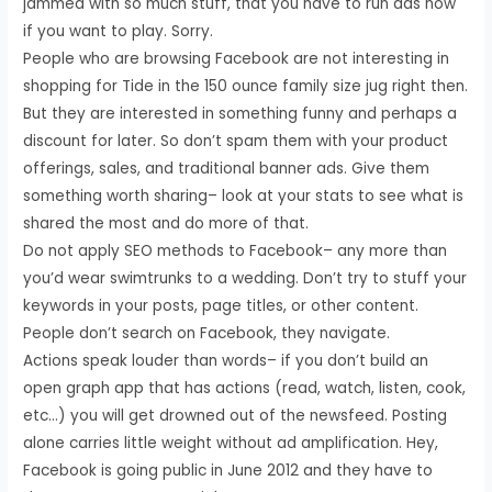
jammed with so much stuff, that you have to run ads now
if you want to play. Sorry.
People who are browsing Facebook are not interesting in
shopping for Tide in the 150 ounce family size jug right then.
But they are interested in something funny and perhaps a
discount for later. So don’t spam them with your product
offerings, sales, and traditional banner ads. Give them
something worth sharing– look at your stats to see what is
shared the most and do more of that.
Do not apply SEO methods to Facebook– any more than
you’d wear swimtrunks to a wedding. Don’t try to stuff your
keywords in your posts, page titles, or other content.
People don’t search on Facebook, they navigate.
Actions speak louder than words– if you don’t build an
open graph app that has actions (read, watch, listen, cook,
etc…) you will get drowned out of the newsfeed. Posting
alone carries little weight without ad amplification. Hey,
Facebook is going public in June 2012 and they have to