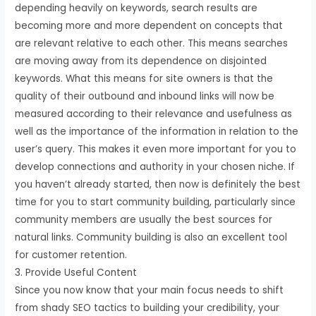
depending heavily on keywords, search results are
becoming more and more dependent on concepts that
are relevant relative to each other. This means searches
are moving away from its dependence on disjointed
keywords. What this means for site owners is that the
quality of their outbound and inbound links will now be
measured according to their relevance and usefulness as
well as the importance of the information in relation to the
user’s query. This makes it even more important for you to
develop connections and authority in your chosen niche. If
you haven’t already started, then now is definitely the best
time for you to start community building, particularly since
community members are usually the best sources for
natural links. Community building is also an excellent tool
for customer retention.
3. Provide Useful Content
Since you now know that your main focus needs to shift
from shady SEO tactics to building your credibility, your