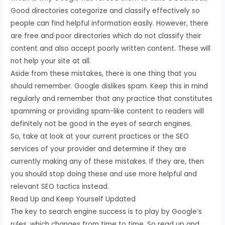
Good directories categorize and classify effectively so
people can find helpful information easily. However, there
are free and poor directories which do not classify their
content and also accept poorly written content. These will
not help your site at all.
Aside from these mistakes, there is one thing that you
should remember. Google dislikes spam. Keep this in mind
regularly and remember that any practice that constitutes
spamming or providing spam-like content to readers will
definitely not be good in the eyes of search engines.
So, take at look at your current practices or the SEO
services of your provider and determine if they are
currently making any of these mistakes. If they are, then
you should stop doing these and use more helpful and
relevant SEO tactics instead.
Read Up and Keep Yourself Updated
The key to search engine success is to play by Google’s
rules, which changes from time to time. So read up and