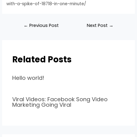
with-a-spike-of-18718-in-one-minute/
←
Previous Post
Next Post
→
Related Posts
Hello world!
Viral Videos: Facebook Song Video
Marketing Going Viral