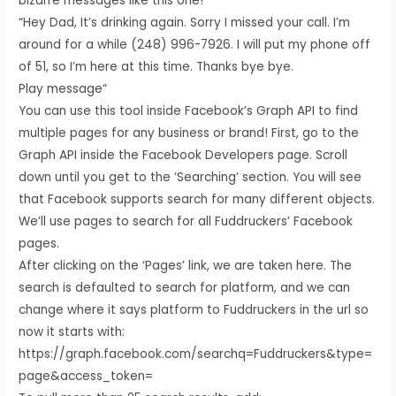
bizarre messages like this one!
“Hey Dad, It’s drinking again. Sorry I missed your call. I’m
around for a while (248) 996-7926. I will put my phone off
of 51, so I’m here at this time. Thanks bye bye.
Play message“
You can use this tool inside Facebook’s Graph API to find
multiple pages for any business or brand! First, go to the
Graph API inside the Facebook Developers page. Scroll
down until you get to the ‘Searching’ section. You will see
that Facebook supports search for many different objects.
We’ll use pages to search for all Fuddruckers’ Facebook
pages.
After clicking on the ‘Pages’ link, we are taken here. The
search is defaulted to search for platform, and we can
change where it says platform to Fuddruckers in the url so
now it starts with:
https://graph.facebook.com/searchq=Fuddruckers&type=
page&access_token=