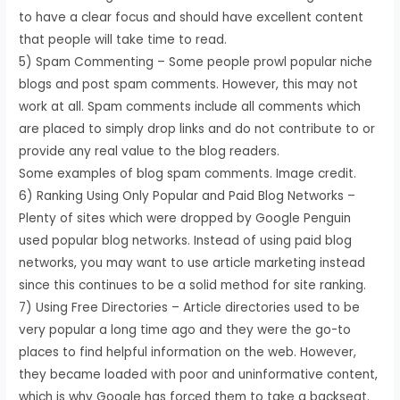
to have a clear focus and should have excellent content
that people will take time to read.
5) Spam Commenting – Some people prowl popular niche
blogs and post spam comments. However, this may not
work at all. Spam comments include all comments which
are placed to simply drop links and do not contribute to or
provide any real value to the blog readers.
Some examples of blog spam comments. Image credit.
6) Ranking Using Only Popular and Paid Blog Networks –
Plenty of sites which were dropped by Google Penguin
used popular blog networks. Instead of using paid blog
networks, you may want to use article marketing instead
since this continues to be a solid method for site ranking.
7) Using Free Directories – Article directories used to be
very popular a long time ago and they were the go-to
places to find helpful information on the web. However,
they became loaded with poor and uninformative content,
which is why Google has forced them to take a backseat.