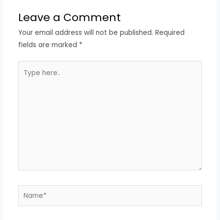
Leave a Comment
Your email address will not be published.
Required
fields are marked
*
Type
here..
Name*