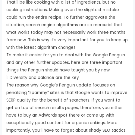
That’ll be like cooking with a list of ingredients, but no
cooking instructions. Making even the slightest mistake
could ruin the entire recipe. To further aggravate the
situation, search engine algorithms are so mercurial that
what works today may not necessarily work three months
from now. This is why it’s very important for you to keep up
with the latest algorithm changes.
To make it easier for you to deal with the Google Penguin
and any other further updates, here are three important
things the Penguin should have taught you by now:
1. Diversity and balance are the key
The reason why Google’s Penguin update focuses on
penalizing “spammy” sites is that Google wants to improve
SERP quality for the benefit of searchers. If you want to
get on top of search results pages, therefore, you either
have to buy an AdWords spot there or come up with
exceptionally good content for organic rankings. More
importantly, you’ll have to forget about shady SEO tactics.