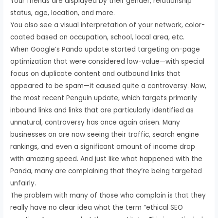
Your friends are displayed by their gender, relationship
status, age, location, and more.
You also see a visual interpretation of your network, color-
coated based on occupation, school, local area, etc.
When Google’s Panda update started targeting on-page
optimization that were considered low-value—with special
focus on duplicate content and outbound links that
appeared to be spam—it caused quite a controversy. Now,
the most recent Penguin update, which targets primarily
inbound links and links that are particularly identified as
unnatural, controversy has once again arisen. Many
businesses on are now seeing their traffic, search engine
rankings, and even a significant amount of income drop
with amazing speed. And just like what happened with the
Panda, many are complaining that they’re being targeted
unfairly.
The problem with many of those who complain is that they
really have no clear idea what the term “ethical SEO