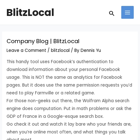
Skip
Post
MAI
BlitzLocal
Search
to
navigation
MEN
content
Company Blog | BlitzLocal
Leave a Comment
/
blitzlocal
/ By
Dennis Yu
This handy tool uses Facebook’s authentication to
download information about your personal Facebook
usage. This is NOT the same as analytics for Facebook
pages. But it does use the same permission requests you’d
need to play Farmville or a related game.
For those non-geeks out there, the Wolfram Alpha search
engine does computation. Put in math problems or ask the
GDP of France in a Google-esque search box.
Go check it out and watch it lay bare who your friends are,
when you’re online most often, and what things you talk
about most.