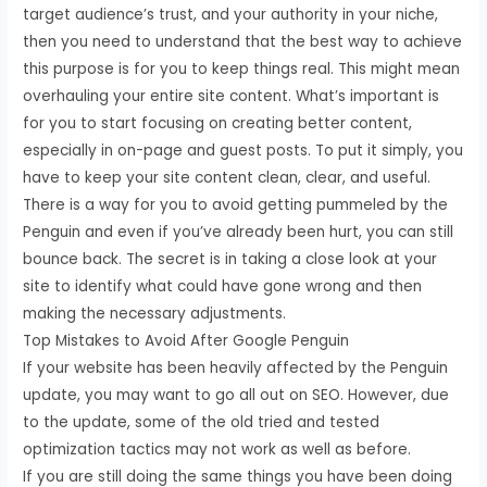
target audience’s trust, and your authority in your niche,
then you need to understand that the best way to achieve
this purpose is for you to keep things real. This might mean
overhauling your entire site content. What’s important is
for you to start focusing on creating better content,
especially in on-page and guest posts. To put it simply, you
have to keep your site content clean, clear, and useful.
There is a way for you to avoid getting pummeled by the
Penguin and even if you’ve already been hurt, you can still
bounce back. The secret is in taking a close look at your
site to identify what could have gone wrong and then
making the necessary adjustments.
Top Mistakes to Avoid After Google Penguin
If your website has been heavily affected by the Penguin
update, you may want to go all out on SEO. However, due
to the update, some of the old tried and tested
optimization tactics may not work as well as before.
If you are still doing the same things you have been doing