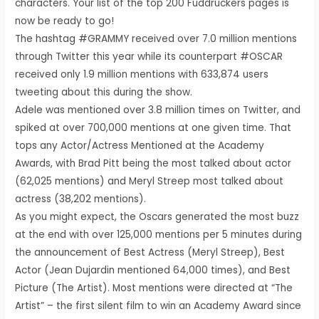
characters. Your list of the top 200 Fuddruckers pages is
now be ready to go!
The hashtag #GRAMMY received over 7.0 million mentions
through Twitter this year while its counterpart #OSCAR
received only 1.9 million mentions with 633,874 users
tweeting about this during the show.
Adele was mentioned over 3.8 million times on Twitter, and
spiked at over 700,000 mentions at one given time. That
tops any Actor/Actress Mentioned at the Academy
Awards, with Brad Pitt being the most talked about actor
(62,025 mentions) and Meryl Streep most talked about
actress (38,202 mentions).
As you might expect, the Oscars generated the most buzz
at the end with over 125,000 mentions per 5 minutes during
the announcement of Best Actress (Meryl Streep), Best
Actor (Jean Dujardin mentioned 64,000 times), and Best
Picture (The Artist). Most mentions were directed at “The
Artist” – the first silent film to win an Academy Award since