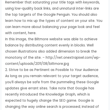
Remember that saturating your title tags with keywords,
using low-quality back links, and unnatural inter-links are
the top targets of the Google Penguin. You should also
learn how to mix up the types of content on your site. You
can learn more about balancing your page look and feel
with content, here.
In this image, the Biltmore website was able to achieve
balance by distributing content evenly in blocks. Well
chosen illustrations also added dimension to break the
monotony of the site. – http://net.onextrapixel.com/wp-
content/uploads/2011/08/biltmore.jpg
2. Strive to be as Pertinent as Possible to Your Audience
As long as you remain relevant to your target audience,
you’ll always be safe from the pummeling these Google
updates give errant sites. Take note that Google has
recently introduced the Knowledge Graph, which is
expected to hugely change the SEO game. Google is
changing the way online search is processed; instead of