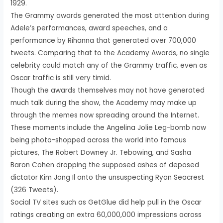
1929.
The Grammy awards generated the most attention during
Adele’s performances, award speeches, and a
performance by Rihanna that generated over 700,000
tweets. Comparing that to the Academy Awards, no single
celebrity could match any of the Grammy traffic, even as
Oscar traffic is still very timid.
Though the awards themselves may not have generated
much talk during the show, the Academy may make up
through the memes now spreading around the Internet.
These moments include the Angelina Jolie Leg-bomb now
being photo-shopped across the world into famous
pictures, The Robert Downey Jr. Tebowing, and Sasha
Baron Cohen dropping the supposed ashes of deposed
dictator Kim Jong Il onto the unsuspecting Ryan Seacrest
(326 Tweets).
Social TV sites such as GetGlue did help pull in the Oscar
ratings creating an extra 60,000,000 impressions across