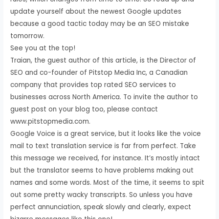
update yourself about the newest Google updates
because a good tactic today may be an SEO mistake
tomorrow.
See you at the top!
Traian, the guest author of this article, is the Director of
SEO and co-founder of Pitstop Media Inc, a Canadian
company that provides top rated SEO services to
businesses across North America. To invite the author to
guest post on your blog too, please contact
www.pitstopmedia.com.
Google Voice is a great service, but it looks like the voice
mail to text translation service is far from perfect. Take
this message we received, for instance. It’s mostly intact
but the translator seems to have problems making out
names and some words. Most of the time, it seems to spit
out some pretty wacky transcripts. So unless you have
perfect annunciation, speak slowly and clearly, expect