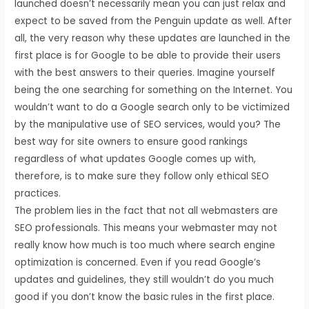
launched doesn’t necessarily mean you can just relax and
expect to be saved from the Penguin update as well. After
all, the very reason why these updates are launched in the
first place is for Google to be able to provide their users
with the best answers to their queries. Imagine yourself
being the one searching for something on the Internet. You
wouldn’t want to do a Google search only to be victimized
by the manipulative use of SEO services, would you? The
best way for site owners to ensure good rankings
regardless of what updates Google comes up with,
therefore, is to make sure they follow only ethical SEO
practices.
The problem lies in the fact that not all webmasters are
SEO professionals. This means your webmaster may not
really know how much is too much where search engine
optimization is concerned. Even if you read Google’s
updates and guidelines, they still wouldn’t do you much
good if you don’t know the basic rules in the first place.