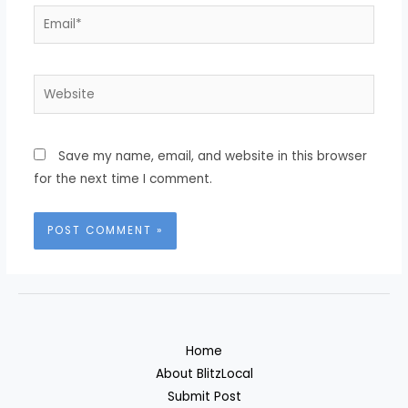
Email*
Website
Save my name, email, and website in this browser
for the next time I comment.
Home
About BlitzLocal
Submit Post