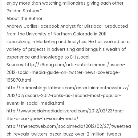
enjoy more than watching millionaires giving each other
Golden Statues.”
About the Author:
Andrew Corliss Facebook Analyst for Blitzlocal. Graduated
from the University of Northern Colorado in 2011
specializing in Marketing and Analytics. He has worked on a
variety of projects in advertising and brings his wealth of
experience and knowledge to BlitzLocal.
Sources: http://z6mag.com/arts-entertainment/oscars-
2012-social-media-guide-on-twitter-news-coverage-
165870.html
http://latimesblogs.latimes.com/entertainmentnewsbuzz/
2012/02/oscars-2012-ranks-as-second-most-popular-
event-in-social-media.html
http://www.socialmediadelivered.com/2012/02/23/and-
the-oscar-goes-to-social-media/
http://thenextweb.com/socialmedia/2012/02/27/tweetrea
ch-reveals-twitters-oscar-buzz-over-2-million-tweets-