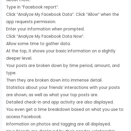
Type in “Facebook report”.
Click “Analyze My Facebook Data”. Click “Allow” when the
app requests permission.
Enter your information when prompted.
Click “Analyze My Facebook Data Now”.
Allow some time to gather data.
At the top, it shows your basic information on a slightly
deeper level.
Your posts are broken down by time period, amount, and
type.
Then they are broken down into immense detail.
Statistics about your friends’ interactions with your posts
are shown, as well as what your top posts are.
Detailed check-in and app activity are also displayed.
You even get a time breakdown based on what you use to
access Facebook.
Information on photos and tagging are all displayed.