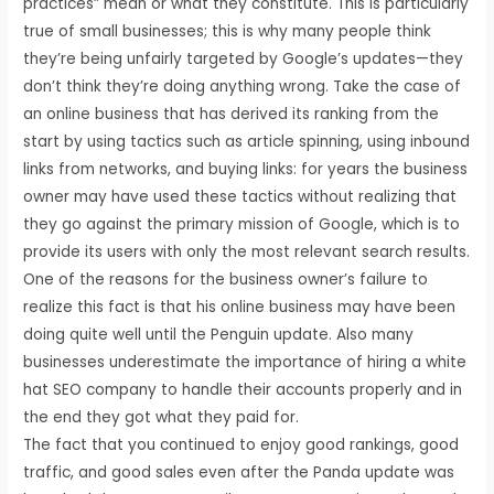
practices” mean or what they constitute. This is particularly
true of small businesses; this is why many people think
they’re being unfairly targeted by Google’s updates—they
don’t think they’re doing anything wrong. Take the case of
an online business that has derived its ranking from the
start by using tactics such as article spinning, using inbound
links from networks, and buying links: for years the business
owner may have used these tactics without realizing that
they go against the primary mission of Google, which is to
provide its users with only the most relevant search results.
One of the reasons for the business owner’s failure to
realize this fact is that his online business may have been
doing quite well until the Penguin update. Also many
businesses underestimate the importance of hiring a white
hat SEO company to handle their accounts properly and in
the end they got what they paid for.
The fact that you continued to enjoy good rankings, good
traffic, and good sales even after the Panda update was