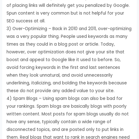
of placing links will definitely get you penalized by Google.
Spun content is very common but is not helpful for your
SEO success at all.
3) Over-Optimizing – Back in 2010 and 2011, over-optimizing
was a very popular thing. People used keywords as many
times as they could in a blog post or article. Today,
however, over optimization does not give your site that
boost and appeal to Google like it used to before. So,
avoid forcing keywords in the first and last sentences
when they look unnatural, and avoid unnecessarily
underlining, italicizing, and bolding the keywords because
these do not provide any added value to your site.
4) Spam Blogs – Using spam blogs can also be bad for
your rankings. Spam blogs are basically blogs with poorly
written content. Most posts for spam blogs usually do not
have any sense, typically contain a wide range of
disconnected topics, and are posted only to put links in
them. Real blogs that want to rank in search engines need