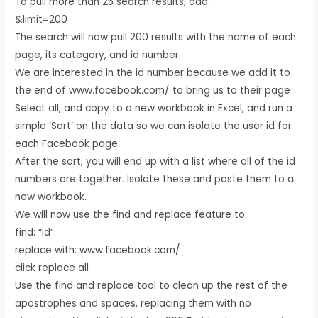
To pull more than 25 search results, add:
&limit=200
The search will now pull 200 results with the name of each
page, its category, and id number
We are interested in the id number because we add it to
the end of www.facebook.com/ to bring us to their page
Select all, and copy to a new workbook in Excel, and run a
simple ‘Sort’ on the data so we can isolate the user id for
each Facebook page.
After the sort, you will end up with a list where all of the id
numbers are together. Isolate these and paste them to a
new workbook.
We will now use the find and replace feature to:
find: “id”:
replace with: www.facebook.com/
click replace all
Use the find and replace tool to clean up the rest of the
apostrophes and spaces, replacing them with no