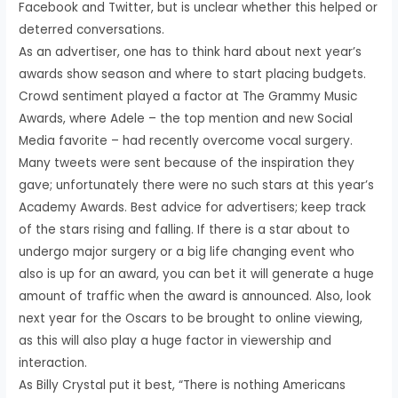
Facebook and Twitter, but is unclear whether this helped or
deterred conversations.
As an advertiser, one has to think hard about next year’s
awards show season and where to start placing budgets.
Crowd sentiment played a factor at The Grammy Music
Awards, where Adele – the top mention and new Social
Media favorite – had recently overcome vocal surgery.
Many tweets were sent because of the inspiration they
gave; unfortunately there were no such stars at this year’s
Academy Awards. Best advice for advertisers; keep track
of the stars rising and falling. If there is a star about to
undergo major surgery or a big life changing event who
also is up for an award, you can bet it will generate a huge
amount of traffic when the award is announced. Also, look
next year for the Oscars to be brought to online viewing,
as this will also play a huge factor in viewership and
interaction.
As Billy Crystal put it best, “There is nothing Americans