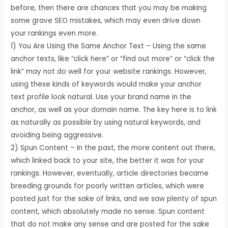
before, then there are chances that you may be making
some grave SEO mistakes, which may even drive down
your rankings even more.
1) You Are Using the Same Anchor Text – Using the same
anchor texts, like “click here” or “find out more” or “click the
link” may not do well for your website rankings. However,
using these kinds of keywords would make your anchor
text profile look natural. Use your brand name in the
anchor, as well as your domain name. The key here is to link
as naturally as possible by using natural keywords, and
avoiding being aggressive.
2) Spun Content – In the past, the more content out there,
which linked back to your site, the better it was for your
rankings. However, eventually, article directories became
breeding grounds for poorly written articles, which were
posted just for the sake of links, and we saw plenty of spun
content, which absolutely made no sense. Spun content
that do not make any sense and are posted for the sake