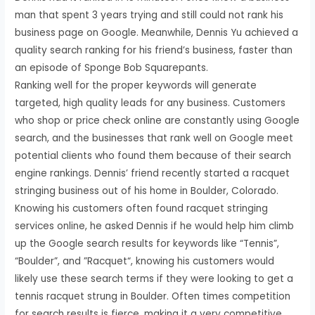
man that spent 3 years trying and still could not rank his
business page on Google. Meanwhile, Dennis Yu achieved a
quality search ranking for his friend’s business, faster than
an episode of Sponge Bob Squarepants.
Ranking well for the proper keywords will generate
targeted, high quality leads for any business. Customers
who shop or price check online are constantly using Google
search, and the businesses that rank well on Google meet
potential clients who found them because of their search
engine rankings. Dennis’ friend recently started a racquet
stringing business out of his home in Boulder, Colorado.
Knowing his customers often found racquet stringing
services online, he asked Dennis if he would help him climb
up the Google search results for keywords like “Tennis”,
“Boulder”, and ”Racquet“, knowing his customers would
likely use these search terms if they were looking to get a
tennis racquet strung in Boulder. Often times competition
for search results is fierce, making it a very competitive