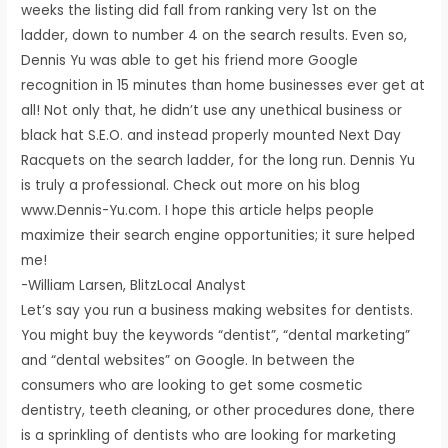
weeks the listing did fall from ranking very 1st on the
ladder, down to number 4 on the search results. Even so,
Dennis Yu was able to get his friend more Google
recognition in 15 minutes than home businesses ever get at
all! Not only that, he didn’t use any unethical business or
black hat S.E.O. and instead properly mounted Next Day
Racquets on the search ladder, for the long run. Dennis Yu
is truly a professional. Check out more on his blog
www.Dennis-Yu.com. I hope this article helps people
maximize their search engine opportunities; it sure helped
me!
-William Larsen, BlitzLocal Analyst
Let’s say you run a business making websites for dentists.
You might buy the keywords “dentist”, “dental marketing”
and “dental websites” on Google. In between the
consumers who are looking to get some cosmetic
dentistry, teeth cleaning, or other procedures done, there
is a sprinkling of dentists who are looking for marketing