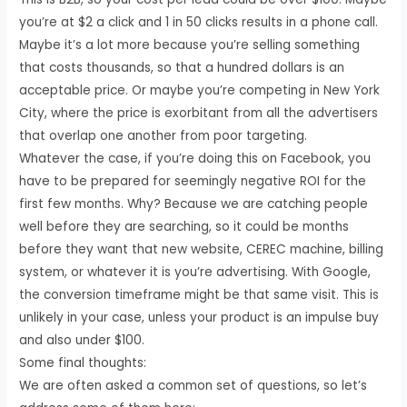
you’re at $2 a click and 1 in 50 clicks results in a phone call.
Maybe it’s a lot more because you’re selling something
that costs thousands, so that a hundred dollars is an
acceptable price. Or maybe you’re competing in New York
City, where the price is exorbitant from all the advertisers
that overlap one another from poor targeting.
Whatever the case, if you’re doing this on Facebook, you
have to be prepared for seemingly negative ROI for the
first few months. Why? Because we are catching people
well before they are searching, so it could be months
before they want that new website, CEREC machine, billing
system, or whatever it is you’re advertising. With Google,
the conversion timeframe might be that same visit. This is
unlikely in your case, unless your product is an impulse buy
and also under $100.
Some final thoughts:
We are often asked a common set of questions, so let’s