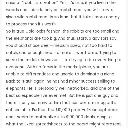
case of “rabbit starvation”. Yes, it’s true; if you live in the
woods and subside only on rabbit meat you will starve,
since wild rabbit meat is so lean that it takes more energy
to process than it’s worth.
So in true Goldilocks fashion, the rabbits are too small and
the elephants are too big. And thus, startup advisors say,
you should chase deer—medium sized, not too hard to
catch, and enough meat to make it worthwhile. Trying to
serve the middle, however, is like trying to be everything to
everyone. With no focus in the marketplace, you are
unable to differentiate and unable to dominate a niche.
Back to “Paul” again; he has had minor success selling to
elephants. He is personally well networked, and one of the
best salespeople I’ve ever met. But he is just one guy and
there is only so many of him that can perform magic. It’s
not scalable. Further, the $10,000 proof-of-concept deals
don’t seem to materialize into $100,000 deals, despite
what the Excel spreadsheets to the board might represent.