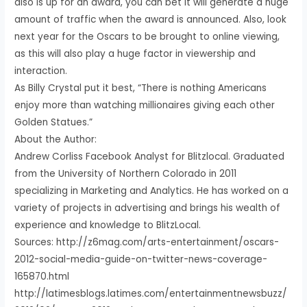
also is up for an award, you can bet it will generate a huge
amount of traffic when the award is announced. Also, look
next year for the Oscars to be brought to online viewing,
as this will also play a huge factor in viewership and
interaction.
As Billy Crystal put it best, “There is nothing Americans
enjoy more than watching millionaires giving each other
Golden Statues.”
About the Author:
Andrew Corliss Facebook Analyst for Blitzlocal. Graduated
from the University of Northern Colorado in 2011
specializing in Marketing and Analytics. He has worked on a
variety of projects in advertising and brings his wealth of
experience and knowledge to BlitzLocal.
Sources: http://z6mag.com/arts-entertainment/oscars-
2012-social-media-guide-on-twitter-news-coverage-
165870.html
http://latimesblogs.latimes.com/entertainmentnewsbuzz/