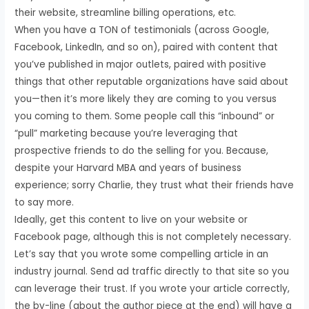
their website, streamline billing operations, etc.
When you have a TON of testimonials (across Google,
Facebook, LinkedIn, and so on), paired with content that
you’ve published in major outlets, paired with positive
things that other reputable organizations have said about
you—then it’s more likely they are coming to you versus
you coming to them. Some people call this “inbound” or
“pull” marketing because you’re leveraging that
prospective friends to do the selling for you. Because,
despite your Harvard MBA and years of business
experience; sorry Charlie, they trust what their friends have
to say more.
Ideally, get this content to live on your website or
Facebook page, although this is not completely necessary.
Let’s say that you wrote some compelling article in an
industry journal. Send ad traffic directly to that site so you
can leverage their trust. If you wrote your article correctly,
the by-line (about the author piece at the end) will have a