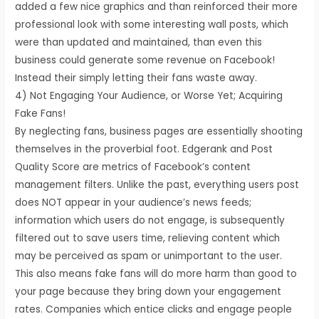
added a few nice graphics and than reinforced their more
professional look with some interesting wall posts, which
were than updated and maintained, than even this
business could generate some revenue on Facebook!
Instead their simply letting their fans waste away.
4) Not Engaging Your Audience, or Worse Yet; Acquiring
Fake Fans!
By neglecting fans, business pages are essentially shooting
themselves in the proverbial foot. Edgerank and Post
Quality Score are metrics of Facebook’s content
management filters. Unlike the past, everything users post
does NOT appear in your audience’s news feeds;
information which users do not engage, is subsequently
filtered out to save users time, relieving content which
may be perceived as spam or unimportant to the user.
This also means fake fans will do more harm than good to
your page because they bring down your engagement
rates. Companies which entice clicks and engage people