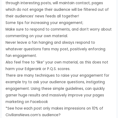
through interesting posts, will maintain contact, pages
which do not engage their audience will be filtered out of
their audiences’ news feeds all together!
Some tips for increasing your engagement;
Make sure to respond to comments, and don’t worry about
commenting on your own material.
Never leave a fan hanging and always respond to
whatever questions fans may post, positively enforcing
fan engagement.
Also feel free to “like” your own material, as this does not
harm your Edgerank or P.Q.S. scores.
There are many techniques to raise your engagement for
example try to ask your audience questions, instigating
engagement. Using these simple guidelines, can quickly
garner huge results and massively improve your pages
marketing on Facebook
*See how each post only makes impressions on 10% of
CiviliansNews.com‘s audience?