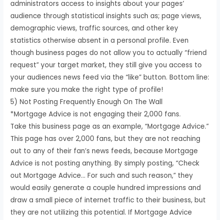
administrators access to insights about your pages’
audience through statistical insights such as; page views,
demographic views, traffic sources, and other key
statistics otherwise absent in a personal profile. Even
though business pages do not allow you to actually “friend
request” your target market, they still give you access to
your audiences news feed via the “like” button. Bottom line:
make sure you make the right type of profile!
5) Not Posting Frequently Enough On The Wall
*Mortgage Advice is not engaging their 2,000 fans.
Take this business page as an example, “Mortgage Advice.”
This page has over 2,000 fans, but they are not reaching
out to any of their fan’s news feeds, because Mortgage
Advice is not posting anything. By simply posting, “Check
out Mortgage Advice… For such and such reason,” they
would easily generate a couple hundred impressions and
draw a small piece of internet traffic to their business, but
they are not utilizing this potential. If Mortgage Advice