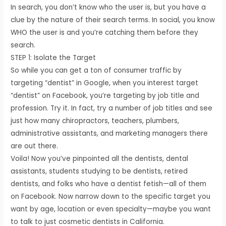
In search, you don’t know who the user is, but you have a
clue by the nature of their search terms. In social, you know
WHO the user is and you’re catching them before they
search.
STEP 1: Isolate the Target
So while you can get a ton of consumer traffic by
targeting “dentist” in Google, when you interest target
“dentist” on Facebook, you’re targeting by job title and
profession. Try it. In fact, try a number of job titles and see
just how many chiropractors, teachers, plumbers,
administrative assistants, and marketing managers there
are out there.
Voila! Now you’ve pinpointed all the dentists, dental
assistants, students studying to be dentists, retired
dentists, and folks who have a dentist fetish—all of them
on Facebook. Now narrow down to the specific target you
want by age, location or even specialty—maybe you want
to talk to just cosmetic dentists in California.