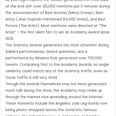
at the end with over 125,000 mentions per 5 minutes during
the announcement of Best Actress (Meryl Streep), Best
Actor (Jean Dujardin mentioned 64,000 times), and Best
Picture (The Artist). Most mentions were directed at “The
Artist” – the first silent film to win an Academy Award since
1929.
The Grammy awards generated the most attention during
Adele’s performances, award speeches, and a
performance by Rihanna that generated over 700,000
tweets. Comparing that to the Academy Awards, no single
celebrity could match any of the Grammy traffic, even as
Oscar traffic is still very timid.
Though the awards themselves may not have generated
much talk during the show, the Academy may make up
through the memes now spreading around the Internet.
These moments include the Angelina Jolie Leg-bomb now
being photo-shopped across the world into famous