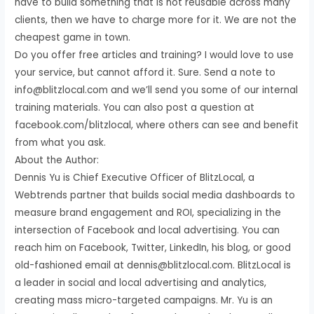
have to build something that is not reusable across many
clients, then we have to charge more for it. We are not the
cheapest game in town.
Do you offer free articles and training? I would love to use
your service, but cannot afford it. Sure. Send a note to
info@blitzlocal.com and we’ll send you some of our internal
training materials. You can also post a question at
facebook.com/blitzlocal, where others can see and benefit
from what you ask.
About the Author:
Dennis Yu is Chief Executive Officer of BlitzLocal, a
Webtrends partner that builds social media dashboards to
measure brand engagement and ROI, specializing in the
intersection of Facebook and local advertising. You can
reach him on Facebook, Twitter, LinkedIn, his blog, or good
old-fashioned email at dennis@blitzlocal.com. BlitzLocal is
a leader in social and local advertising and analytics,
creating mass micro-targeted campaigns. Mr. Yu is an