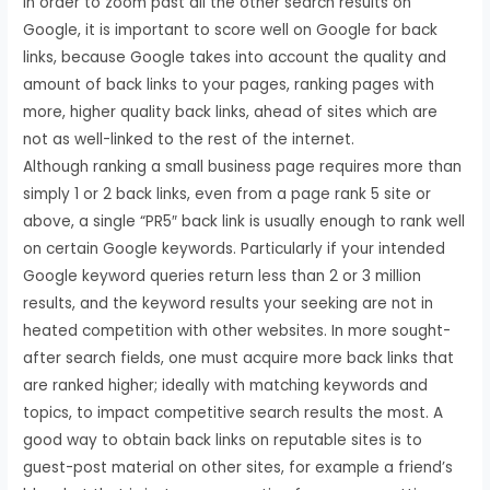
In order to zoom past all the other search results on
Google, it is important to score well on Google for back
links, because Google takes into account the quality and
amount of back links to your pages, ranking pages with
more, higher quality back links, ahead of sites which are
not as well-linked to the rest of the internet.
Although ranking a small business page requires more than
simply 1 or 2 back links, even from a page rank 5 site or
above, a single “PR5″ back link is usually enough to rank well
on certain Google keywords. Particularly if your intended
Google keyword queries return less than 2 or 3 million
results, and the keyword results your seeking are not in
heated competition with other websites. In more sought-
after search fields, one must acquire more back links that
are ranked higher; ideally with matching keywords and
topics, to impact competitive search results the most. A
good way to obtain back links on reputable sites is to
guest-post material on other sites, for example a friend’s