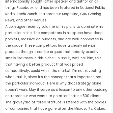
internationally sought-after speaker and author on all
things Facebook, and has been featured in National Public
Radio, TechCrunch, Entrepreneur Magazine, CBS Evening
News, and other venues.
A colleague recently told me of his plans to dominate his
particular niche. The competitors in his space have deep
pockets, massive ad budgets, and are well-connected in
the space. These competitors have a clearly inferior
product, though it can be argued that nobody exactly
smells like roses in this niche. So “Paul”, we’ll call him, felt
that having a better product that was priced
competitively, could win in the market. I’m not revealing
who “Paul” is, since it’s the concept that’s important, not
the particular individual. Here is why that strategy alone
doesn’t work. May it serve as a lesson to any other budding
entrepreneur who wants to go after Fortune 500 clients.
The graveyard of failed startups is littered with the bodies
of companies that have gone after the Microsofts, Cokes,