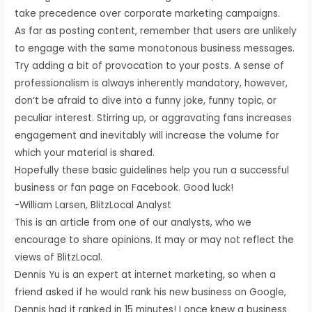
take precedence over corporate marketing campaigns.
As far as posting content, remember that users are unlikely
to engage with the same monotonous business messages.
Try adding a bit of provocation to your posts. A sense of
professionalism is always inherently mandatory, however,
don’t be afraid to dive into a funny joke, funny topic, or
peculiar interest. Stirring up, or aggravating fans increases
engagement and inevitably will increase the volume for
which your material is shared.
Hopefully these basic guidelines help you run a successful
business or fan page on Facebook. Good luck!
-William Larsen, BlitzLocal Analyst
This is an article from one of our analysts, who we
encourage to share opinions. It may or may not reflect the
views of BlitzLocal.
Dennis Yu is an expert at internet marketing, so when a
friend asked if he would rank his new business on Google,
Dennis had it ranked in 15 minutes! I once knew a business