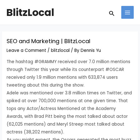
Skip
Post
MAI
BlitzLocal
Search
to
navigation
MEN
content
SEO and Marketing | BlitzLocal
Leave a Comment
/
blitzlocal
/ By
Dennis Yu
The hashtag #GRAMMY received over 7.0 million mentions
through Twitter this year while its counterpart #OSCAR
received only 1.9 million mentions with 633,874 users
tweeting about this during the show.
Adele was mentioned over 3.8 million times on Twitter, and
spiked at over 700,000 mentions at one given time. That
tops any Actor/Actress Mentioned at the Academy
Awards, with Brad Pitt being the most talked about actor
(62,025 mentions) and Meryl Streep most talked about
actress (38,202 mentions).
As you might expect, the Oscars generated the most buzz