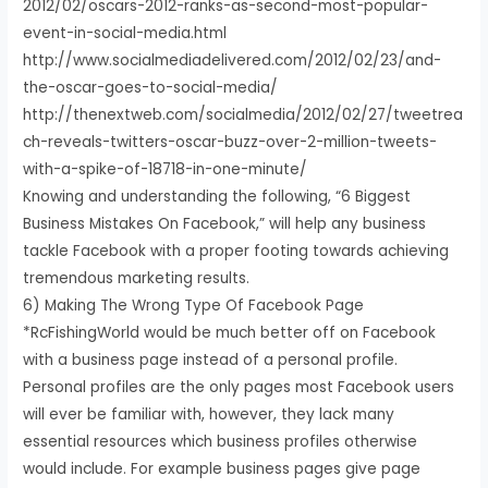
2012/02/oscars-2012-ranks-as-second-most-popular-
event-in-social-media.html
http://www.socialmediadelivered.com/2012/02/23/and-
the-oscar-goes-to-social-media/
http://thenextweb.com/socialmedia/2012/02/27/tweetrea
ch-reveals-twitters-oscar-buzz-over-2-million-tweets-
with-a-spike-of-18718-in-one-minute/
Knowing and understanding the following, “6 Biggest
Business Mistakes On Facebook,” will help any business
tackle Facebook with a proper footing towards achieving
tremendous marketing results.
6) Making The Wrong Type Of Facebook Page
*RcFishingWorld would be much better off on Facebook
with a business page instead of a personal profile.
Personal profiles are the only pages most Facebook users
will ever be familiar with, however, they lack many
essential resources which business profiles otherwise
would include. For example business pages give page