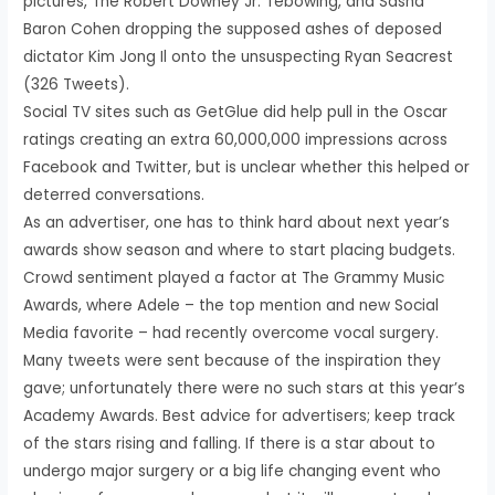
pictures, The Robert Downey Jr. Tebowing, and Sasha
Baron Cohen dropping the supposed ashes of deposed
dictator Kim Jong Il onto the unsuspecting Ryan Seacrest
(326 Tweets).
Social TV sites such as GetGlue did help pull in the Oscar
ratings creating an extra 60,000,000 impressions across
Facebook and Twitter, but is unclear whether this helped or
deterred conversations.
As an advertiser, one has to think hard about next year’s
awards show season and where to start placing budgets.
Crowd sentiment played a factor at The Grammy Music
Awards, where Adele – the top mention and new Social
Media favorite – had recently overcome vocal surgery.
Many tweets were sent because of the inspiration they
gave; unfortunately there were no such stars at this year’s
Academy Awards. Best advice for advertisers; keep track
of the stars rising and falling. If there is a star about to
undergo major surgery or a big life changing event who