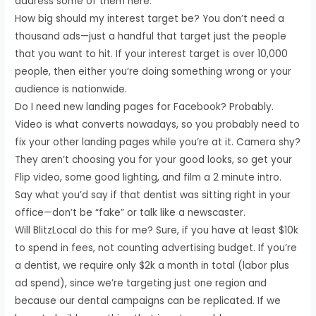
address some of them here:
How big should my interest target be? You don’t need a
thousand ads—just a handful that target just the people
that you want to hit. If your interest target is over 10,000
people, then either you’re doing something wrong or your
audience is nationwide.
Do I need new landing pages for Facebook? Probably.
Video is what converts nowadays, so you probably need to
fix your other landing pages while you’re at it. Camera shy?
They aren’t choosing you for your good looks, so get your
Flip video, some good lighting, and film a 2 minute intro.
Say what you’d say if that dentist was sitting right in your
office—don’t be “fake” or talk like a newscaster.
Will BlitzLocal do this for me? Sure, if you have at least $10k
to spend in fees, not counting advertising budget. If you’re
a dentist, we require only $2k a month in total (labor plus
ad spend), since we’re targeting just one region and
because our dental campaigns can be replicated. If we