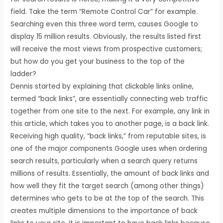
field. Take the term “Remote Control Car” for example.
Searching even this three word term, causes Google to
display 15 million results. Obviously, the results listed first
will receive the most views from prospective customers;
but how do you get your business to the top of the
ladder?
Dennis started by explaining that clickable links online,
termed “back links”, are essentially connecting web traffic
together from one site to the next. For example, any link in
this article, which takes you to another page, is a back link.
Receiving high quality, “back links,” from reputable sites, is
one of the major components Google uses when ordering
search results, particularly when a search query returns
millions of results. Essentially, the amount of back links and
how well they fit the target search (among other things)
determines who gets to be at the top of the search. This
creates multiple dimensions to the importance of back