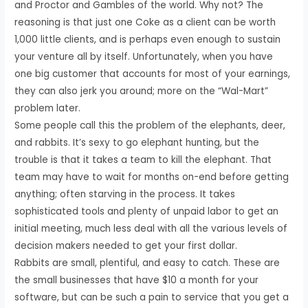
and Proctor and Gambles of the world. Why not? The
reasoning is that just one Coke as a client can be worth
1,000 little clients, and is perhaps even enough to sustain
your venture all by itself. Unfortunately, when you have
one big customer that accounts for most of your earnings,
they can also jerk you around; more on the “Wal-Mart”
problem later.
Some people call this the problem of the elephants, deer,
and rabbits. It’s sexy to go elephant hunting, but the
trouble is that it takes a team to kill the elephant. That
team may have to wait for months on-end before getting
anything; often starving in the process. It takes
sophisticated tools and plenty of unpaid labor to get an
initial meeting, much less deal with all the various levels of
decision makers needed to get your first dollar.
Rabbits are small, plentiful, and easy to catch. These are
the small businesses that have $10 a month for your
software, but can be such a pain to service that you get a