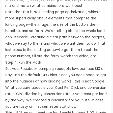
mix and match what combinations work best.
Note that this is NOT landing page optimization, which is
more superficially about elements that comprise the
landing page—the image, the size of the button, the
headline, and so forth. We’re talking about the whole lead
gen. lifecycle—creating a clear path between the targets,
what we say to them, and what we want them to do. That
last piece is the landing page—to get them to call the
phone number, fill out the form, watch the video, etc.
Step 4: Run the Math
Set your Facebook campaign budgets low, perhaps $10 a
day. Use the default CPC bids, since you don’t need to get
into the nuances of how bidding works—this is not Google.
What you care about is your Cost Per Click and conversion
rates. CPC divided by conversion rate is your cost per lead,
by the way. We created a calculator for your use, in case
you are rusty on first semester statistics:
This is B2B, so your cost per lead could be over $100. Maybe