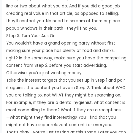
line or two about what you do. And if you did a good job
creating real value in that article, as opposed to selling,
they’ll contact you. No need to scream at them or place
popup windows in their path—they’ll find you.
Step 3: Turn Your Ads On
You wouldn’t have a grand opening party without first
making sure your place has plenty of food and drinks,
right? In the same way, make sure you have the compelling
content from Step 2 before you start advertising.
Otherwise, you’re just wasting money.
Take the interest targets that you set up in Step 1 and pair
it against the content you have in Step 2. Think about WHO
you are talking to, not WHAT they might be searching on.
For example, if they are a dental hygienist, what content is
most compelling to them? What if they are a receptionist
—what might they find interesting? You’ll find that you
might not have super relevant content for everyone.
That’s okay—you’re just testing at this stage. Later you can