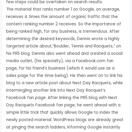
few steps could be overtaken on search results.
The material that ranks number 1 on Google, on average,
receives 4 times the amount of organic traffic that the
content ranking number 2 receives. So the importance of
being ranked high, for any business, is tremendous. After
determining the desired keywords, Dennis wrote a highly
targeted article about,”Boulder, Tennis and Racquets,” on
his PR5 blog. Dennis also went ahead and created a social
media outlet, (his specialty), via a Facebook.com fan
page, for his friend’s business (which it would use as a
sales page for the time being). He then went on to link his
blog to a new article post about Next Day Racquets, while
intermingling another link into Next Day Racquet’s
Facebook fan page. After linking the PR5 blog with Next
Day Racquets Facebook fan page, he went ahead with a
simple little trick that quickly allows Google to index the
newly posted material. WordPress blogs are already great
at pinging the search ladders, informing Google instantly