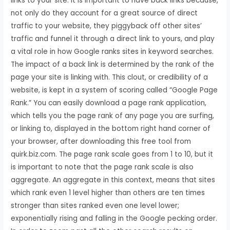
links to your site. It is important to have back links because,
not only do they account for a great source of direct
traffic to your website, they piggyback off other sites’
traffic and funnel it through a direct link to yours, and play
a vital role in how Google ranks sites in keyword searches.
The impact of a back link is determined by the rank of the
page your site is linking with. This clout, or credibility of a
website, is kept in a system of scoring called “Google Page
Rank.” You can easily download a page rank application,
which tells you the page rank of any page you are surfing,
or linking to, displayed in the bottom right hand corner of
your browser, after downloading this free tool from
quirk.biz.com. The page rank scale goes from 1 to 10, but it
is important to note that the page rank scale is also
aggregate. An aggregate in this context, means that sites
which rank even 1 level higher than others are ten times
stronger than sites ranked even one level lower;
exponentially rising and falling in the Google pecking order.