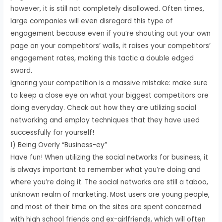
however, it is still not completely disallowed. Often times,
large companies will even disregard this type of
engagement because even if you’re shouting out your own
page on your competitors’ walls, it raises your competitors’
engagement rates, making this tactic a double edged
sword.
Ignoring your competition is a massive mistake: make sure
to keep a close eye on what your biggest competitors are
doing everyday. Check out how they are utilizing social
networking and employ techniques that they have used
successfully for yourself!
1) Being Overly “Business-ey”
Have fun! When utilizing the social networks for business, it
is always important to remember what you’re doing and
where you’re doing it. The social networks are still a taboo,
unknown realm of marketing. Most users are young people,
and most of their time on the sites are spent concerned
with high school friends and ex-girlfriends, which will often