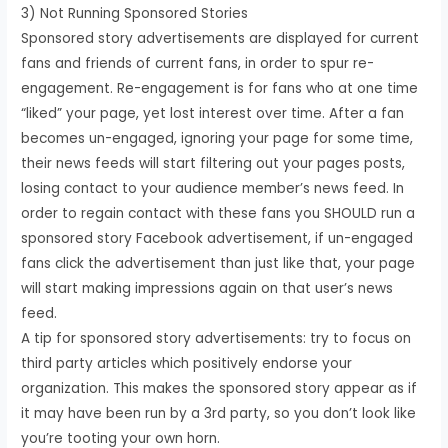
3) Not Running Sponsored Stories
Sponsored story advertisements are displayed for current
fans and friends of current fans, in order to spur re-
engagement. Re-engagement is for fans who at one time
“liked” your page, yet lost interest over time. After a fan
becomes un-engaged, ignoring your page for some time,
their news feeds will start filtering out your pages posts,
losing contact to your audience member’s news feed. In
order to regain contact with these fans you SHOULD run a
sponsored story Facebook advertisement, if un-engaged
fans click the advertisement than just like that, your page
will start making impressions again on that user’s news
feed.
A tip for sponsored story advertisements: try to focus on
third party articles which positively endorse your
organization. This makes the sponsored story appear as if
it may have been run by a 3rd party, so you don’t look like
you’re tooting your own horn.