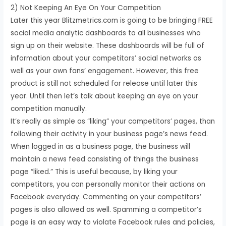
2) Not Keeping An Eye On Your Competition
Later this year Blitzmetrics.com is going to be bringing FREE
social media analytic dashboards to all businesses who
sign up on their website. These dashboards will be full of
information about your competitors’ social networks as
well as your own fans’ engagement. However, this free
product is still not scheduled for release until later this
year. Until then let’s talk about keeping an eye on your
competition manually.
It’s really as simple as “liking” your competitors’ pages, than
following their activity in your business page’s news feed.
When logged in as a business page, the business will
maintain a news feed consisting of things the business
page “liked.” This is useful because, by liking your
competitors, you can personally monitor their actions on
Facebook everyday. Commenting on your competitors’
pages is also allowed as well. Spamming a competitor’s
page is an easy way to violate Facebook rules and policies,