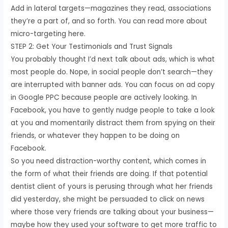
Add in lateral targets—magazines they read, associations
they’re a part of, and so forth. You can read more about
micro-targeting here.
STEP 2: Get Your Testimonials and Trust Signals
You probably thought I’d next talk about ads, which is what
most people do. Nope, in social people don’t search—they
are interrupted with banner ads. You can focus on ad copy
in Google PPC because people are actively looking. In
Facebook, you have to gently nudge people to take a look
at you and momentarily distract them from spying on their
friends, or whatever they happen to be doing on
Facebook.
So you need distraction-worthy content, which comes in
the form of what their friends are doing. If that potential
dentist client of yours is perusing through what her friends
did yesterday, she might be persuaded to click on news
where those very friends are talking about your business—
maybe how they used your software to get more traffic to