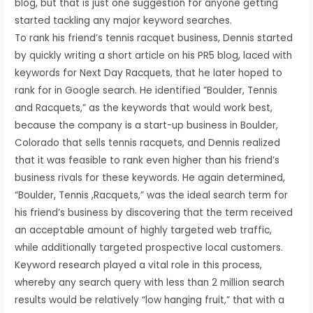
blog, but that is just one suggestion for anyone getting
started tackling any major keyword searches.
To rank his friend’s tennis racquet business, Dennis started
by quickly writing a short article on his PR5 blog, laced with
keywords for Next Day Racquets, that he later hoped to
rank for in Google search. He identified ”Boulder, Tennis
and Racquets,” as the keywords that would work best,
because the company is a start-up business in Boulder,
Colorado that sells tennis racquets, and Dennis realized
that it was feasible to rank even higher than his friend’s
business rivals for these keywords. He again determined,
“Boulder, Tennis ,Racquets,” was the ideal search term for
his friend’s business by discovering that the term received
an acceptable amount of highly targeted web traffic,
while additionally targeted prospective local customers.
Keyword research played a vital role in this process,
whereby any search query with less than 2 million search
results would be relatively “low hanging fruit,” that with a