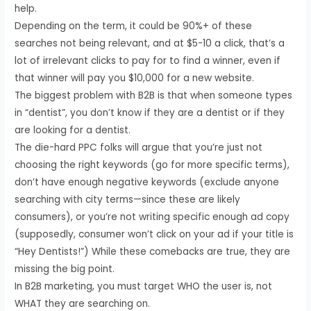
help.
Depending on the term, it could be 90%+ of these
searches not being relevant, and at $5-10 a click, that’s a
lot of irrelevant clicks to pay for to find a winner, even if
that winner will pay you $10,000 for a new website.
The biggest problem with B2B is that when someone types
in “dentist”, you don’t know if they are a dentist or if they
are looking for a dentist.
The die-hard PPC folks will argue that you’re just not
choosing the right keywords (go for more specific terms),
don’t have enough negative keywords (exclude anyone
searching with city terms—since these are likely
consumers), or you’re not writing specific enough ad copy
(supposedly, consumer won’t click on your ad if your title is
“Hey Dentists!”) While these comebacks are true, they are
missing the big point.
In B2B marketing, you must target WHO the user is, not
WHAT they are searching on.