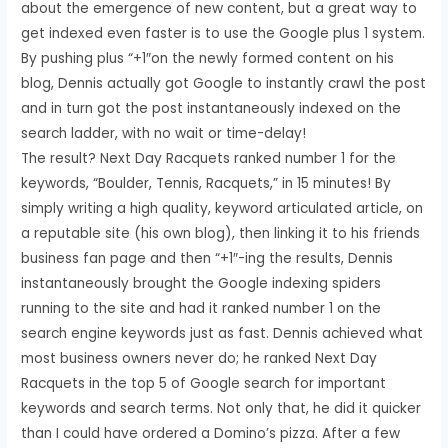
about the emergence of new content, but a great way to
get indexed even faster is to use the Google plus 1 system.
By pushing plus “+1″on the newly formed content on his
blog, Dennis actually got Google to instantly crawl the post
and in turn got the post instantaneously indexed on the
search ladder, with no wait or time-delay!
The result? Next Day Racquets ranked number 1 for the
keywords, “Boulder, Tennis, Racquets,” in 15 minutes! By
simply writing a high quality, keyword articulated article, on
a reputable site (his own blog), then linking it to his friends
business fan page and then “+1″-ing the results, Dennis
instantaneously brought the Google indexing spiders
running to the site and had it ranked number 1 on the
search engine keywords just as fast. Dennis achieved what
most business owners never do; he ranked Next Day
Racquets in the top 5 of Google search for important
keywords and search terms. Not only that, he did it quicker
than I could have ordered a Domino’s pizza. After a few