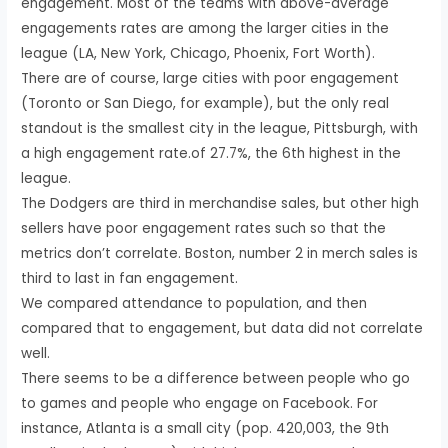
engagement. Most of the teams with above-average
engagements rates are among the larger cities in the
league (LA, New York, Chicago, Phoenix, Fort Worth).
There are of course, large cities with poor engagement
(Toronto or San Diego, for example), but the only real
standout is the smallest city in the league, Pittsburgh, with
a high engagement rate.of 27.7%, the 6th highest in the
league.
The Dodgers are third in merchandise sales, but other high
sellers have poor engagement rates such so that the
metrics don’t correlate. Boston, number 2 in merch sales is
third to last in fan engagement.
We compared attendance to population, and then
compared that to engagement, but data did not correlate
well.
There seems to be a difference between people who go
to games and people who engage on Facebook. For
instance, Atlanta is a small city (pop. 420,003, the 9th