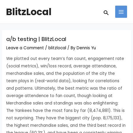
Skip
Post
MAI
BlitzLocal
Search
to
navigation
MEN
content
a/b testing | BlitzLocal
Leave a Comment
/
blitzlocal
/ By
Dennis Yu
We plotted out every team’s fan count, engagement rate
(social metrics), win/loss record, average attendance,
merchandise sales, and the population of the city the
team plays in (real-world data), looking for correlations
and patterns. Ultimately, the best metric was the ratio of
average attendence to fan count, though looking at
Merchandise sales and standings was also enlightening:
The Yankees have the most fans by far (8,474,881). This is
not surprising. They have the biggest city (pop. 8,175,133),
the highest merchandise sales, and the third best record in
the league (60.3%), and have been a consistenly winning