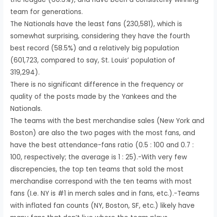
team for generations.
The Nationals have the least fans (230,581), which is
somewhat surprising, considering they have the fourth
best record (58.5%) and a relatively big population
(601,723, compared to say, St. Louis’ population of
319,294).
There is no significant difference in the frequency or
quality of the posts made by the Yankees and the
Nationals.
The teams with the best merchandise sales (New York and
Boston) are also the two pages with the most fans, and
have the best attendance-fans ratio (0.5 : 100 and 0.7 :
100, respectively; the average is 1 : 25).-With very few
discrepencies, the top ten teams that sold the most
merchandise correspond with the ten teams with most
fans (I.e. NY is #1 in merch sales and in fans, etc.).-Teams
with inflated fan counts (NY, Boston, SF, etc.) likely have