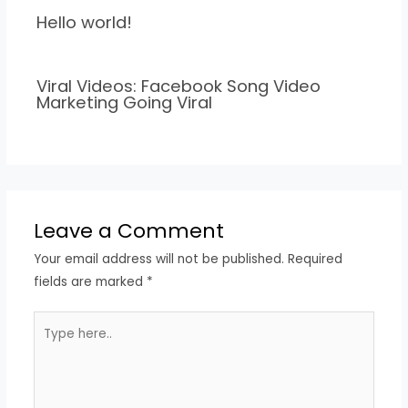
Hello world!
Viral Videos: Facebook Song Video
Marketing Going Viral
Leave a Comment
Your email address will not be published.
Required
fields are marked
*
Type
here..