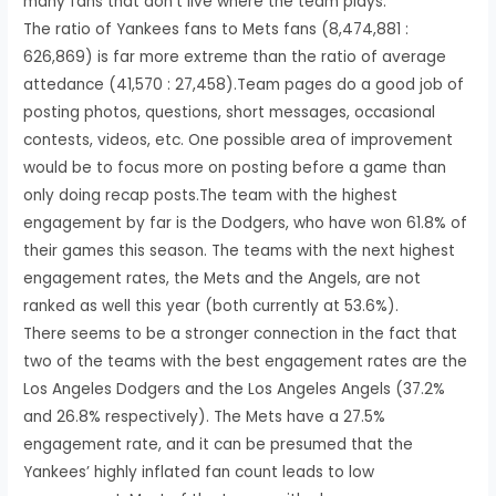
many fans that don’t live where the team plays.
The ratio of Yankees fans to Mets fans (8,474,881 :
626,869) is far more extreme than the ratio of average
attedance (41,570 : 27,458).Team pages do a good job of
posting photos, questions, short messages, occasional
contests, videos, etc. One possible area of improvement
would be to focus more on posting before a game than
only doing recap posts.The team with the highest
engagement by far is the Dodgers, who have won 61.8% of
their games this season. The teams with the next highest
engagement rates, the Mets and the Angels, are not
ranked as well this year (both currently at 53.6%).
There seems to be a stronger connection in the fact that
two of the teams with the best engagement rates are the
Los Angeles Dodgers and the Los Angeles Angels (37.2%
and 26.8% respectively). The Mets have a 27.5%
engagement rate, and it can be presumed that the
Yankees’ highly inflated fan count leads to low