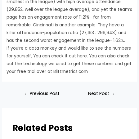
smallest in the league) with high average attendance
(29,852, well over the league average), and yet the team’s
page has an engagement rate of 11.21%- far from
remarkable. Cincinnati is another example. They have a
killer attendance-population ratio (27,163 : 296,943) and
has the second worst engagement in the league- 1.62%.
If you’re a data monkey and would like to see the numbers
for yourself, You can check it out here. You can also check
out the technology we used to get these numbers and get
your free trial over at Blitzmetrics.com
←
Previous Post
Next Post
→
Related Posts