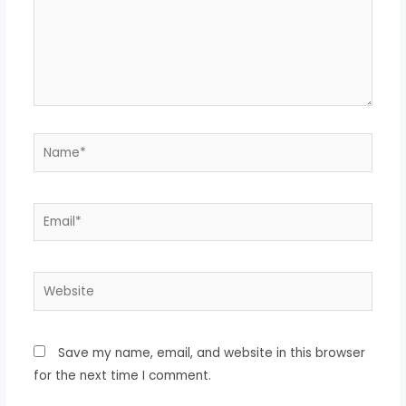
Name*
Email*
Website
Save my name, email, and website in this browser
for the next time I comment.