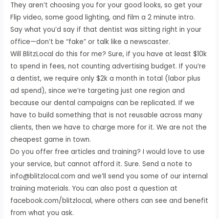
They aren’t choosing you for your good looks, so get your
Flip video, some good lighting, and film a 2 minute intro.
Say what you’d say if that dentist was sitting right in your
office—don’t be “fake” or talk like a newscaster.
Will BlitzLocal do this for me? Sure, if you have at least $10k
to spend in fees, not counting advertising budget. If you’re
a dentist, we require only $2k a month in total (labor plus
ad spend), since we’re targeting just one region and
because our dental campaigns can be replicated. If we
have to build something that is not reusable across many
clients, then we have to charge more for it. We are not the
cheapest game in town.
Do you offer free articles and training? I would love to use
your service, but cannot afford it. Sure. Send a note to
info@blitzlocal.com and we’ll send you some of our internal
training materials. You can also post a question at
facebook.com/blitzlocal, where others can see and benefit
from what you ask.