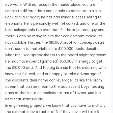
everyone. With no focus in the marketplace, you are
unable to differentiate and unable to dominate a niche.
Back to “Paul” again; he has had minor success selling to
elephants. He is personally well networked, and one of the
best salespeople I’ve ever met. But he is just one guy and
there is only so many of him that can perform magic. It’s
not scalable. Further, the $10,000 proof-of-concept deals
don’t seem to materialize into $100,000 deals, despite
what the Excel spreadsheets to the board might represent.
He may have spent (gambled) $50,000 in energy to get
the $10,000 deal. And the big brands that he’s dealing with
know this full-well, and are happy to take advantage of
the discounts their name can leverage. It’s like the prom
queen that can be mean to the adolescent boys; teasing
each of them into an endless stream of favors. And it is
here that startups die.
In engineering projects, we know that you have to multiply
the estimates by a factor of 3. If they say it will take 5