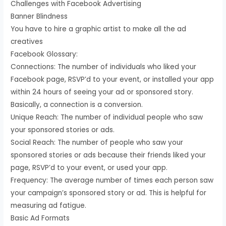
Challenges with Facebook Advertising
Banner Blindness
You have to hire a graphic artist to make all the ad
creatives
Facebook Glossary:
Connections: The number of individuals who liked your
Facebook page, RSVP’d to your event, or installed your app
within 24 hours of seeing your ad or sponsored story.
Basically, a connection is a conversion.
Unique Reach: The number of individual people who saw
your sponsored stories or ads.
Social Reach: The number of people who saw your
sponsored stories or ads because their friends liked your
page, RSVP’d to your event, or used your app.
Frequency: The average number of times each person saw
your campaign’s sponsored story or ad. This is helpful for
measuring ad fatigue.
Basic Ad Formats