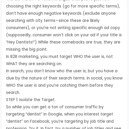
choosing the right keywords (go for more specific terms),
don’t have enough negative keywords (exclude anyone
searching with city terms—since these are likely
consumers), or you’re not writing specific enough ad copy
(supposedly, consumer won’t click on your ad if your title is
“Hey Dentists!”) While these comebacks are true, they are
missing the big point.
In B2B marketing, you must target WHO the user is, not
WHAT they are searching on.
In search, you don’t know who the user is, but you have a
clue by the nature of their search terms. In social, you know
WHO the user is and you’re catching them before they
search.
STEP 1: Isolate the Target
So while you can get a ton of consumer traffic by
targeting “dentist” in Google, when you interest target
“dentist” on Facebook, you’re targeting by job title and
profession. Try it. In fact, try a number of job titles and see