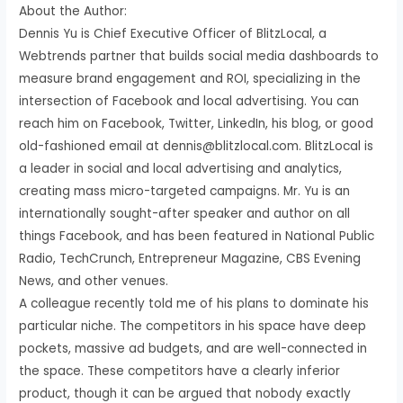
About the Author:
Dennis Yu is Chief Executive Officer of BlitzLocal, a
Webtrends partner that builds social media dashboards to
measure brand engagement and ROI, specializing in the
intersection of Facebook and local advertising. You can
reach him on Facebook, Twitter, LinkedIn, his blog, or good
old-fashioned email at dennis@blitzlocal.com. BlitzLocal is
a leader in social and local advertising and analytics,
creating mass micro-targeted campaigns. Mr. Yu is an
internationally sought-after speaker and author on all
things Facebook, and has been featured in National Public
Radio, TechCrunch, Entrepreneur Magazine, CBS Evening
News, and other venues.
A colleague recently told me of his plans to dominate his
particular niche. The competitors in his space have deep
pockets, massive ad budgets, and are well-connected in
the space. These competitors have a clearly inferior
product, though it can be argued that nobody exactly