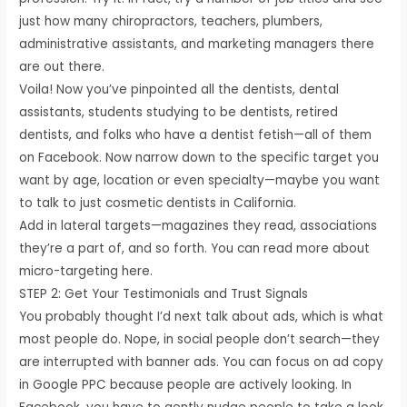
just how many chiropractors, teachers, plumbers,
administrative assistants, and marketing managers there
are out there.
Voila! Now you’ve pinpointed all the dentists, dental
assistants, students studying to be dentists, retired
dentists, and folks who have a dentist fetish—all of them
on Facebook. Now narrow down to the specific target you
want by age, location or even specialty—maybe you want
to talk to just cosmetic dentists in California.
Add in lateral targets—magazines they read, associations
they’re a part of, and so forth. You can read more about
micro-targeting here.
STEP 2: Get Your Testimonials and Trust Signals
You probably thought I’d next talk about ads, which is what
most people do. Nope, in social people don’t search—they
are interrupted with banner ads. You can focus on ad copy
in Google PPC because people are actively looking. In