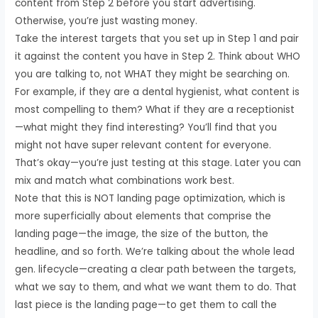
content from Step 2 before you start advertising.
Otherwise, you’re just wasting money.
Take the interest targets that you set up in Step 1 and pair
it against the content you have in Step 2. Think about WHO
you are talking to, not WHAT they might be searching on.
For example, if they are a dental hygienist, what content is
most compelling to them? What if they are a receptionist
—what might they find interesting? You’ll find that you
might not have super relevant content for everyone.
That’s okay—you’re just testing at this stage. Later you can
mix and match what combinations work best.
Note that this is NOT landing page optimization, which is
more superficially about elements that comprise the
landing page—the image, the size of the button, the
headline, and so forth. We’re talking about the whole lead
gen. lifecycle—creating a clear path between the targets,
what we say to them, and what we want them to do. That
last piece is the landing page—to get them to call the