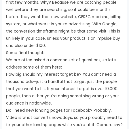
first few months. Why? Because we are catching people
well before they are searching, so it could be months
before they want that new website, CEREC machine, billing
system, or whatever it is you’re advertising. With Google,
the conversion timeframe might be that same visit. This is
unlikely in your case, unless your product is an impulse buy
and also under $100.
Some final thoughts:
We are often asked a common set of questions, so let’s
address some of them here:
How big should my interest target be? You don’t need a
thousand ads—just a handful that target just the people
that you want to hit. If your interest target is over 10,000
people, then either you’re doing something wrong or your
audience is nationwide.
Do I need new landing pages for Facebook? Probably.
Video is what converts nowadays, so you probably need to
fix your other landing pages while you’re at it. Camera shy?