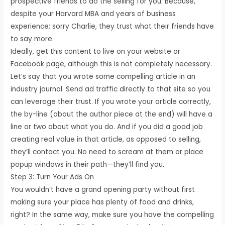
prospective friends to do the selling for you. Because,
despite your Harvard MBA and years of business
experience; sorry Charlie, they trust what their friends have
to say more.
Ideally, get this content to live on your website or
Facebook page, although this is not completely necessary.
Let’s say that you wrote some compelling article in an
industry journal. Send ad traffic directly to that site so you
can leverage their trust. If you wrote your article correctly,
the by-line (about the author piece at the end) will have a
line or two about what you do. And if you did a good job
creating real value in that article, as opposed to selling,
they’ll contact you. No need to scream at them or place
popup windows in their path—they’ll find you.
Step 3: Turn Your Ads On
You wouldn’t have a grand opening party without first
making sure your place has plenty of food and drinks,
right? In the same way, make sure you have the compelling