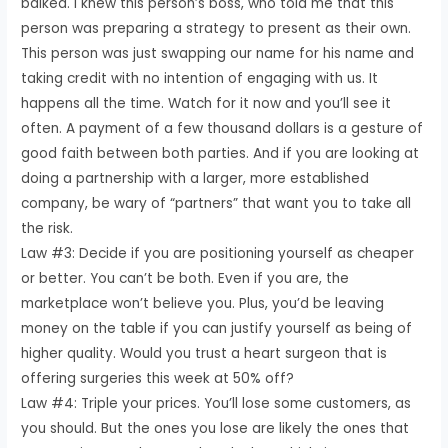
balked. I knew this person’s boss, who told me that this
person was preparing a strategy to present as their own.
This person was just swapping our name for his name and
taking credit with no intention of engaging with us. It
happens all the time. Watch for it now and you’ll see it
often. A payment of a few thousand dollars is a gesture of
good faith between both parties. And if you are looking at
doing a partnership with a larger, more established
company, be wary of “partners” that want you to take all
the risk.
Law #3: Decide if you are positioning yourself as cheaper
or better. You can’t be both. Even if you are, the
marketplace won’t believe you. Plus, you’d be leaving
money on the table if you can justify yourself as being of
higher quality. Would you trust a heart surgeon that is
offering surgeries this week at 50% off?
Law #4: Triple your prices. You’ll lose some customers, as
you should. But the ones you lose are likely the ones that