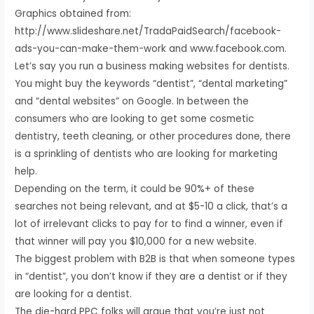
Graphics obtained from:
http://www.slideshare.net/TradaPaidSearch/facebook-
ads-you-can-make-them-work and www.facebook.com.
Let’s say you run a business making websites for dentists.
You might buy the keywords “dentist”, “dental marketing”
and “dental websites” on Google. In between the
consumers who are looking to get some cosmetic
dentistry, teeth cleaning, or other procedures done, there
is a sprinkling of dentists who are looking for marketing
help.
Depending on the term, it could be 90%+ of these
searches not being relevant, and at $5-10 a click, that’s a
lot of irrelevant clicks to pay for to find a winner, even if
that winner will pay you $10,000 for a new website.
The biggest problem with B2B is that when someone types
in “dentist”, you don’t know if they are a dentist or if they
are looking for a dentist.
The die-hard PPC folks will argue that you’re just not