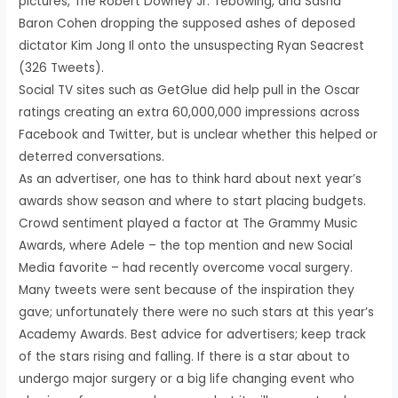
pictures, The Robert Downey Jr. Tebowing, and Sasha
Baron Cohen dropping the supposed ashes of deposed
dictator Kim Jong Il onto the unsuspecting Ryan Seacrest
(326 Tweets).
Social TV sites such as GetGlue did help pull in the Oscar
ratings creating an extra 60,000,000 impressions across
Facebook and Twitter, but is unclear whether this helped or
deterred conversations.
As an advertiser, one has to think hard about next year’s
awards show season and where to start placing budgets.
Crowd sentiment played a factor at The Grammy Music
Awards, where Adele – the top mention and new Social
Media favorite – had recently overcome vocal surgery.
Many tweets were sent because of the inspiration they
gave; unfortunately there were no such stars at this year’s
Academy Awards. Best advice for advertisers; keep track
of the stars rising and falling. If there is a star about to
undergo major surgery or a big life changing event who