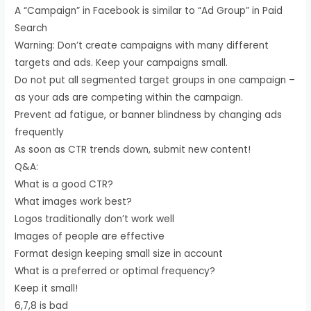
A “Campaign” in Facebook is similar to “Ad Group” in Paid
Search
Warning: Don’t create campaigns with many different
targets and ads. Keep your campaigns small.
Do not put all segmented target groups in one campaign –
as your ads are competing within the campaign.
Prevent ad fatigue, or banner blindness by changing ads
frequently
As soon as CTR trends down, submit new content!
Q&A:
What is a good CTR?
What images work best?
Logos traditionally don’t work well
Images of people are effective
Format design keeping small size in account
What is a preferred or optimal frequency?
Keep it small!
6,7,8 is bad