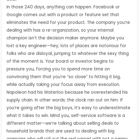
In those 240 days, anything can happen. Facebook or
Google comes out with a product or feature set that
eliminates the need for your product. The company you’re
dealing with has a re-organization, so your internal
champion isn’t the decision maker anymore. Maybe you
lost a key engineer—hey; lots of places are notorious for
folks who are disloyal, jumping to whatever the sexy thing
of the moment is. Your board or investor begins to
pressure you, forcing you to spend more time on
convincing them that you’re “so close” to hitting it big,
while actually taking your focus away from execution.
Napoleon had his Waterloo because he overextended his
supply chain. In other words; the clock ran out on him. If
you’re going after the big boys, it’s easy to underestimate
what it takes to win. Mind you, self-service software is a
different matter—we’re talking about selling deals to
household brands that are used to dealing with big
agencies who will roll out the red carpet with not a penny