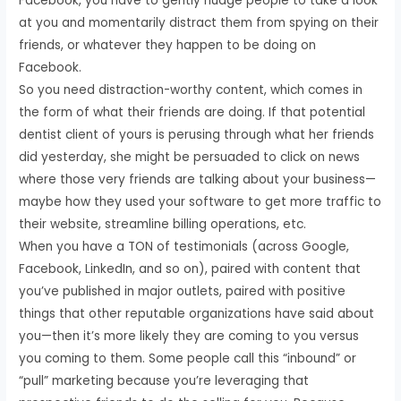
Facebook, you have to gently nudge people to take a look
at you and momentarily distract them from spying on their
friends, or whatever they happen to be doing on
Facebook.
So you need distraction-worthy content, which comes in
the form of what their friends are doing. If that potential
dentist client of yours is perusing through what her friends
did yesterday, she might be persuaded to click on news
where those very friends are talking about your business—
maybe how they used your software to get more traffic to
their website, streamline billing operations, etc.
When you have a TON of testimonials (across Google,
Facebook, LinkedIn, and so on), paired with content that
you’ve published in major outlets, paired with positive
things that other reputable organizations have said about
you—then it’s more likely they are coming to you versus
you coming to them. Some people call this “inbound” or
“pull” marketing because you’re leveraging that