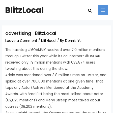
Skip
Post
MAI
BlitzLocal
Search
to
navigation
MEN
content
advertising | BlitzLocal
Leave a Comment
/
blitzlocal
/ By
Dennis Yu
The hashtag #GRAMMY received over 7.0 million mentions
through Twitter this year while its counterpart #OSCAR
received only 1.9 million mentions with 633,874 users
tweeting about this during the show.
Adele was mentioned over 3.8 million times on Twitter, and
spiked at over 700,000 mentions at one given time. That
tops any Actor/Actress Mentioned at the Academy
Awards, with Brad Pitt being the most talked about actor
(62,025 mentions) and Meryl Streep most talked about
actress (38,202 mentions).
As you might expect, the Oscars generated the most buzz