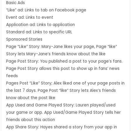
Basic Ads
“Like” ad: Links to tab on Facebook page
Event ad: Links to event
Application ad: Links to application
Standard ad: Links to specific URL
Sponsored Stories
Page “Like” Story: Mary-Jane likes your page, Page “like”
Story lets Mary-Jane’s friends know about the like
Page Post Story: You published a post to your page’s fans.
Page Post Story allows this post to show up in fans’ news
feeds
Pages Post “Like” Story; Alex liked one of your page posts in
the last 7 days. Page Post “like” Story lets Alex’s friends
know about the post like
App Used and Game Played Story: Lauren played/used
your game or app. App Used/Game Played Story tells her
friends about this action
App Share Story: Hayes shared a story from your app in