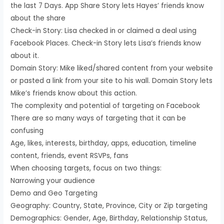
the last 7 Days. App Share Story lets Hayes’ friends know
about the share
Check-in Story: Lisa checked in or claimed a deal using
Facebook Places. Check-in Story lets Lisa’s friends know
about it.
Domain Story: Mike liked/shared content from your website
or pasted a link from your site to his wall. Domain Story lets
Mike’s friends know about this action.
The complexity and potential of targeting on Facebook
There are so many ways of targeting that it can be
confusing
Age, likes, interests, birthday, apps, education, timeline
content, friends, event RSVPs, fans
When choosing targets, focus on two things:
Narrowing your audience
Demo and Geo Targeting
Geography: Country, State, Province, City or Zip targeting
Demographics: Gender, Age, Birthday, Relationship Status,