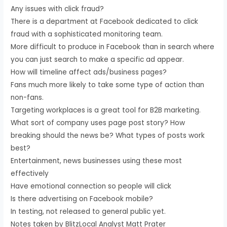
Any issues with click fraud?
There is a department at Facebook dedicated to click
fraud with a sophisticated monitoring team.
More difficult to produce in Facebook than in search where
you can just search to make a specific ad appear.
How will timeline affect ads/business pages?
Fans much more likely to take some type of action than
non-fans.
Targeting workplaces is a great tool for B2B marketing.
What sort of company uses page post story? How
breaking should the news be? What types of posts work
best?
Entertainment, news businesses using these most
effectively
Have emotional connection so people will click
Is there advertising on Facebook mobile?
In testing, not released to general public yet.
Notes taken by BlitzLocal Analyst Matt Prater