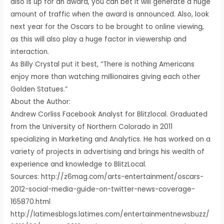
also is up for an award, you can bet it will generate a huge
amount of traffic when the award is announced. Also, look
next year for the Oscars to be brought to online viewing,
as this will also play a huge factor in viewership and
interaction.
As Billy Crystal put it best, “There is nothing Americans
enjoy more than watching millionaires giving each other
Golden Statues.”
About the Author:
Andrew Corliss Facebook Analyst for Blitzlocal. Graduated
from the University of Northern Colorado in 2011
specializing in Marketing and Analytics. He has worked on a
variety of projects in advertising and brings his wealth of
experience and knowledge to BlitzLocal.
Sources: http://z6mag.com/arts-entertainment/oscars-
2012-social-media-guide-on-twitter-news-coverage-
165870.html
http://latimesblogs.latimes.com/entertainmentnewsbuzz/