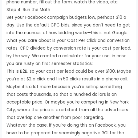
phone number, fill out the form, watch the video, etc.
Step 4: Run the Math
Set your Facebook campaign budgets low, perhaps $10 a
day. Use the default CPC bids, since you don’t need to get
into the nuances of how bidding works—this is not Google.
What you care about is your Cost Per Click and conversion
rates. CPC divided by conversion rate is your cost per lead,
by the way. We created a calculator for your use, in case
you are rusty on first semester statistics:
This is B2B, so your cost per lead could be over $100. Maybe
you’re at $2 a click and 1 in 50 clicks results in a phone call.
Maybe it’s a lot more because you’re selling something
that costs thousands, so that a hundred dollars is an
acceptable price. Or maybe you’re competing in New York
City, where the price is exorbitant from all the advertisers
that overlap one another from poor targeting.
Whatever the case, if you’re doing this on Facebook, you
have to be prepared for seemingly negative ROI for the