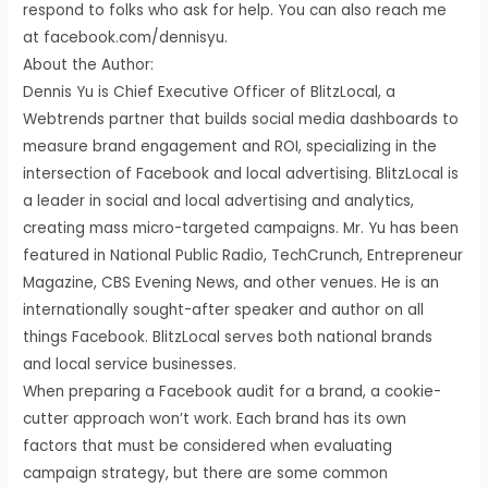
respond to folks who ask for help. You can also reach me
at facebook.com/dennisyu.
About the Author:
Dennis Yu is Chief Executive Officer of BlitzLocal, a
Webtrends partner that builds social media dashboards to
measure brand engagement and ROI, specializing in the
intersection of Facebook and local advertising. BlitzLocal is
a leader in social and local advertising and analytics,
creating mass micro-targeted campaigns. Mr. Yu has been
featured in National Public Radio, TechCrunch, Entrepreneur
Magazine, CBS Evening News, and other venues. He is an
internationally sought-after speaker and author on all
things Facebook. BlitzLocal serves both national brands
and local service businesses.
When preparing a Facebook audit for a brand, a cookie-
cutter approach won’t work. Each brand has its own
factors that must be considered when evaluating
campaign strategy, but there are some common