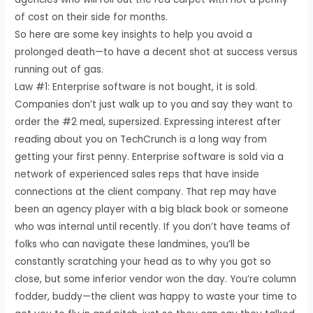
of cost on their side for months.
So here are some key insights to help you avoid a
prolonged death—to have a decent shot at success versus
running out of gas.
Law #1: Enterprise software is not bought, it is sold.
Companies don’t just walk up to you and say they want to
order the #2 meal, supersized. Expressing interest after
reading about you on TechCrunch is a long way from
getting your first penny. Enterprise software is sold via a
network of experienced sales reps that have inside
connections at the client company. That rep may have
been an agency player with a big black book or someone
who was internal until recently. If you don’t have teams of
folks who can navigate these landmines, you’ll be
constantly scratching your head as to why you got so
close, but some inferior vendor won the day. You’re column
fodder, buddy—the client was happy to waste your time to