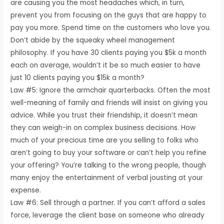
are causing you the most headaches which, in turn,
prevent you from focusing on the guys that are happy to
pay you more. Spend time on the customers who love you.
Don’t abide by the squeaky wheel management
philosophy. If you have 30 clients paying you $5k a month
each on average, wouldn’t it be so much easier to have
just 10 clients paying you $15k a month?
Law #5: Ignore the armchair quarterbacks. Often the most
well-meaning of family and friends will insist on giving you
advice. While you trust their friendship, it doesn’t mean
they can weigh-in on complex business decisions. How
much of your precious time are you selling to folks who
aren’t going to buy your software or can’t help you refine
your offering? You’re talking to the wrong people, though
many enjoy the entertainment of verbal jousting at your
expense.
Law #6: Sell through a partner. If you can’t afford a sales
force, leverage the client base on someone who already