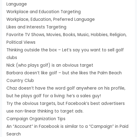
Language
Workplace and Education Targeting
Workplace, Education, Preferred Language
Likes and Interests Targeting
Favorite TV Shows, Movies, Books, Music, Hobbies, Religion,
Political Views
Thinking outside the box – Let’s say you want to sell golf
clubs
Nick (who plays golf) is an obvious target
Barbara doesn’t like golf – but she likes the Palm Beach
Country Club
Chaz doesn’t have the word golf anywhere on his profile,
but he plays golf for a living: he’s a sales guy!
Try the obvious targets, but Facebook’s best advertisers
use non-linear thinking to target ads.
Campaign Organization Tips
An “Account” in Facebook is similar to a “Campaign” in Paid
Search