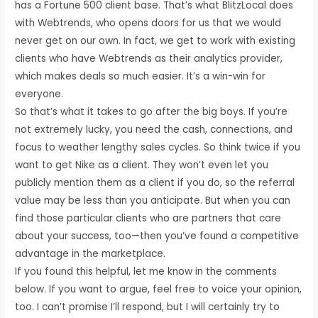
has a Fortune 500 client base. That’s what BlitzLocal does
with Webtrends, who opens doors for us that we would
never get on our own. In fact, we get to work with existing
clients who have Webtrends as their analytics provider,
which makes deals so much easier. It’s a win-win for
everyone.
So that’s what it takes to go after the big boys. If you’re
not extremely lucky, you need the cash, connections, and
focus to weather lengthy sales cycles. So think twice if you
want to get Nike as a client. They won’t even let you
publicly mention them as a client if you do, so the referral
value may be less than you anticipate. But when you can
find those particular clients who are partners that care
about your success, too—then you’ve found a competitive
advantage in the marketplace.
If you found this helpful, let me know in the comments
below. If you want to argue, feel free to voice your opinion,
too. I can’t promise I’ll respond, but I will certainly try to