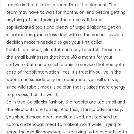
trouble is that it takes a team to kill the elephant. That
team may have to wait for months on-end before getting
anything; often starving in the process. It takes
sophisticated tools and plenty of unpaid labor to get an
initial meeting, much less deal with all the various levels of
decision makers needed to get your first dollar.
Rabbits are small, plentiful, and easy to catch. These are
the small businesses that have $10 a month for your
software, but can be such a pain to service that you get a
case of “rabbit starvation”. Yes, it’s true; if you live in the
woods and subside only on rabbit meat you will starve,
since wild rabbit meat is so lean that it takes more energy
to process than it’s worth.
So in true Goldilocks fashion, the rabbits are too small and
the elephants are too big. And thus, startup advisors say,
you should chase deer—medium sized, not too hard to
catch, and enough meat to make it worthwhile. Trying to
serve the middle, however, is like trying to be everything to