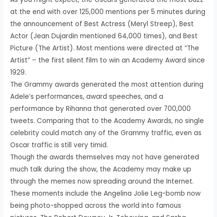
at the end with over 125,000 mentions per 5 minutes during
the announcement of Best Actress (Meryl Streep), Best
Actor (Jean Dujardin mentioned 64,000 times), and Best
Picture (The Artist). Most mentions were directed at “The
Artist” – the first silent film to win an Academy Award since
1929.
The Grammy awards generated the most attention during
Adele’s performances, award speeches, and a
performance by Rihanna that generated over 700,000
tweets. Comparing that to the Academy Awards, no single
celebrity could match any of the Grammy traffic, even as
Oscar traffic is still very timid.
Though the awards themselves may not have generated
much talk during the show, the Academy may make up
through the memes now spreading around the Internet.
These moments include the Angelina Jolie Leg-bomb now
being photo-shopped across the world into famous