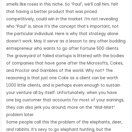
smells like roses in this niche. So “Paul”, we’ll call him, felt
that having a better product that was priced
competitively, could win in the market. I’m not revealing
who “Paul” is, since it’s the concept that’s important, not
the particular individual. Here is why that strategy alone
doesn’t work. May it serve as a lesson to any other budding
entrepreneur who wants to go after Fortune 500 clients.
The graveyard of failed startups is littered with the bodies
of companies that have gone after the Microsofts, Cokes,
and Proctor and Gambles of the world. Why not? The
reasoning is that just one Coke as a client can be worth
1,000 little clients, and is perhaps even enough to sustain
your venture all by itself. Unfortunately, when you have
one big customer that accounts for most of your earnings,
they can also jerk you around; more on the “Wal-Mart”
problem later.
Some people call this the problem of the elephants, deer,
and rabbits. It’s sexy to go elephant hunting, but the