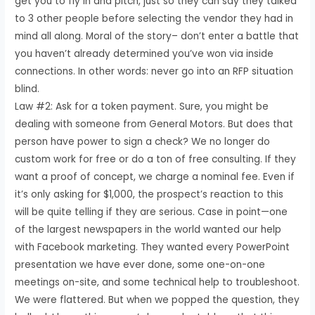
get you to fly in and pitch, just so they can say they talked
to 3 other people before selecting the vendor they had in
mind all along. Moral of the story– don’t enter a battle that
you haven’t already determined you’ve won via inside
connections. In other words: never go into an RFP situation
blind.
Law #2: Ask for a token payment. Sure, you might be
dealing with someone from General Motors. But does that
person have power to sign a check? We no longer do
custom work for free or do a ton of free consulting. If they
want a proof of concept, we charge a nominal fee. Even if
it’s only asking for $1,000, the prospect’s reaction to this
will be quite telling if they are serious. Case in point—one
of the largest newspapers in the world wanted our help
with Facebook marketing. They wanted every PowerPoint
presentation we have ever done, some one-on-one
meetings on-site, and some technical help to troubleshoot.
We were flattered. But when we popped the question, they