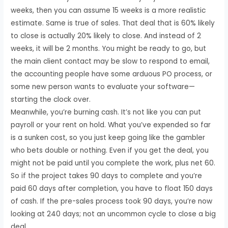
weeks, then you can assume 15 weeks is a more realistic
estimate. Same is true of sales. That deal that is 60% likely
to close is actually 20% likely to close. And instead of 2
weeks, it will be 2 months. You might be ready to go, but
the main client contact may be slow to respond to email,
the accounting people have some arduous PO process, or
some new person wants to evaluate your software—
starting the clock over.
Meanwhile, you’re burning cash. It’s not like you can put
payroll or your rent on hold. What you’ve expended so far
is a sunken cost, so you just keep going like the gambler
who bets double or nothing. Even if you get the deal, you
might not be paid until you complete the work, plus net 60.
So if the project takes 90 days to complete and you’re
paid 60 days after completion, you have to float 150 days
of cash. If the pre-sales process took 90 days, you’re now
looking at 240 days; not an uncommon cycle to close a big
deal.