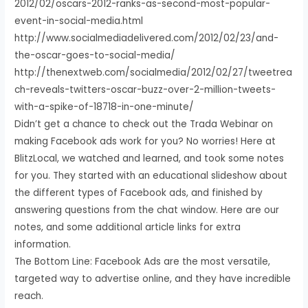
2012/02/oscars-2012-ranks-as-second-most-popular-
event-in-social-media.html
http://www.socialmediadelivered.com/2012/02/23/and-
the-oscar-goes-to-social-media/
http://thenextweb.com/socialmedia/2012/02/27/tweetrea
ch-reveals-twitters-oscar-buzz-over-2-million-tweets-
with-a-spike-of-18718-in-one-minute/
Didn’t get a chance to check out the Trada Webinar on
making Facebook ads work for you? No worries! Here at
BlitzLocal, we watched and learned, and took some notes
for you. They started with an educational slideshow about
the different types of Facebook ads, and finished by
answering questions from the chat window. Here are our
notes, and some additional article links for extra
information.
The Bottom Line: Facebook Ads are the most versatile,
targeted way to advertise online, and they have incredible
reach.