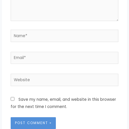
Name*
Email*
Website
Save my name, email, and website in this browser
for the next time I comment.