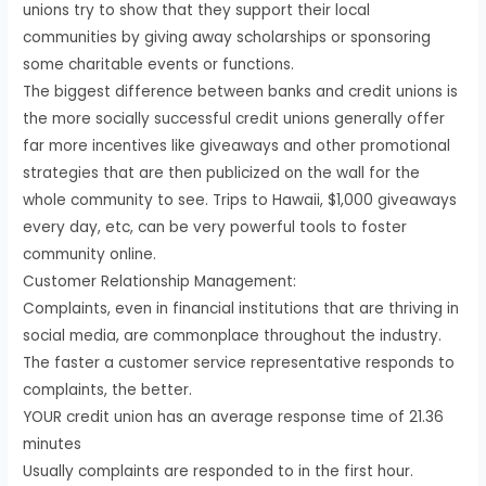
unions try to show that they support their local
communities by giving away scholarships or sponsoring
some charitable events or functions.
The biggest difference between banks and credit unions is
the more socially successful credit unions generally offer
far more incentives like giveaways and other promotional
strategies that are then publicized on the wall for the
whole community to see. Trips to Hawaii, $1,000 giveaways
every day, etc, can be very powerful tools to foster
community online.
Customer Relationship Management:
Complaints, even in financial institutions that are thriving in
social media, are commonplace throughout the industry.
The faster a customer service representative responds to
complaints, the better.
YOUR credit union has an average response time of 21.36
minutes
Usually complaints are responded to in the first hour.