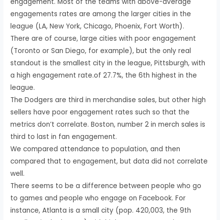
engagement. Most of the teams with above-average
engagements rates are among the larger cities in the
league (LA, New York, Chicago, Phoenix, Fort Worth).
There are of course, large cities with poor engagement
(Toronto or San Diego, for example), but the only real
standout is the smallest city in the league, Pittsburgh, with
a high engagement rate.of 27.7%, the 6th highest in the
league.
The Dodgers are third in merchandise sales, but other high
sellers have poor engagement rates such so that the
metrics don’t correlate. Boston, number 2 in merch sales is
third to last in fan engagement.
We compared attendance to population, and then
compared that to engagement, but data did not correlate
well.
There seems to be a difference between people who go
to games and people who engage on Facebook. For
instance, Atlanta is a small city (pop. 420,003, the 9th