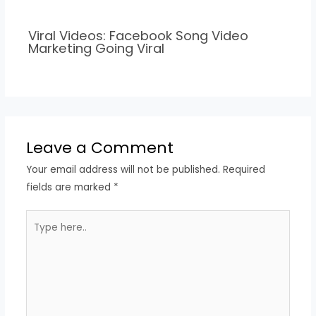
Viral Videos: Facebook Song Video
Marketing Going Viral
Leave a Comment
Your email address will not be published.
Required
fields are marked
*
Type
here..