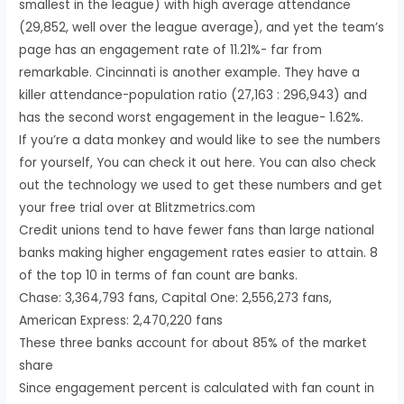
smallest in the league) with high average attendance
(29,852, well over the league average), and yet the team’s
page has an engagement rate of 11.21%- far from
remarkable. Cincinnati is another example. They have a
killer attendance-population ratio (27,163 : 296,943) and
has the second worst engagement in the league- 1.62%.
If you’re a data monkey and would like to see the numbers
for yourself, You can check it out here. You can also check
out the technology we used to get these numbers and get
your free trial over at Blitzmetrics.com
Credit unions tend to have fewer fans than large national
banks making higher engagement rates easier to attain. 8
of the top 10 in terms of fan count are banks.
Chase: 3,364,793 fans, Capital One: 2,556,273 fans,
American Express: 2,470,220 fans
These three banks account for about 85% of the market
share
Since engagement percent is calculated with fan count in