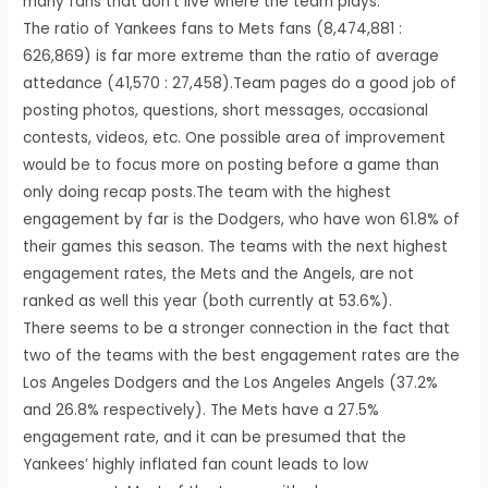
many fans that don’t live where the team plays.
The ratio of Yankees fans to Mets fans (8,474,881 :
626,869) is far more extreme than the ratio of average
attedance (41,570 : 27,458).Team pages do a good job of
posting photos, questions, short messages, occasional
contests, videos, etc. One possible area of improvement
would be to focus more on posting before a game than
only doing recap posts.The team with the highest
engagement by far is the Dodgers, who have won 61.8% of
their games this season. The teams with the next highest
engagement rates, the Mets and the Angels, are not
ranked as well this year (both currently at 53.6%).
There seems to be a stronger connection in the fact that
two of the teams with the best engagement rates are the
Los Angeles Dodgers and the Los Angeles Angels (37.2%
and 26.8% respectively). The Mets have a 27.5%
engagement rate, and it can be presumed that the
Yankees’ highly inflated fan count leads to low