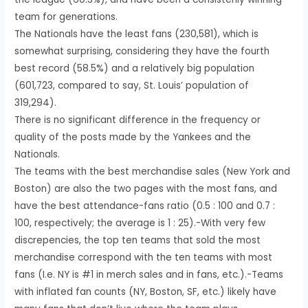
team for generations.
The Nationals have the least fans (230,581), which is
somewhat surprising, considering they have the fourth
best record (58.5%) and a relatively big population
(601,723, compared to say, St. Louis’ population of
319,294).
There is no significant difference in the frequency or
quality of the posts made by the Yankees and the
Nationals.
The teams with the best merchandise sales (New York and
Boston) are also the two pages with the most fans, and
have the best attendance-fans ratio (0.5 : 100 and 0.7 :
100, respectively; the average is 1 : 25).-With very few
discrepencies, the top ten teams that sold the most
merchandise correspond with the ten teams with most
fans (I.e. NY is #1 in merch sales and in fans, etc.).-Teams
with inflated fan counts (NY, Boston, SF, etc.) likely have