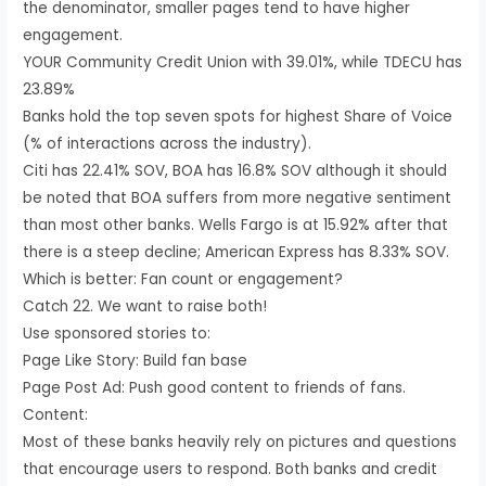
the denominator, smaller pages tend to have higher
engagement.
YOUR Community Credit Union with 39.01%, while TDECU has
23.89%
Banks hold the top seven spots for highest Share of Voice
(% of interactions across the industry).
Citi has 22.41% SOV, BOA has 16.8% SOV although it should
be noted that BOA suffers from more negative sentiment
than most other banks. Wells Fargo is at 15.92% after that
there is a steep decline; American Express has 8.33% SOV.
Which is better: Fan count or engagement?
Catch 22. We want to raise both!
Use sponsored stories to:
Page Like Story: Build fan base
Page Post Ad: Push good content to friends of fans.
Content:
Most of these banks heavily rely on pictures and questions
that encourage users to respond. Both banks and credit