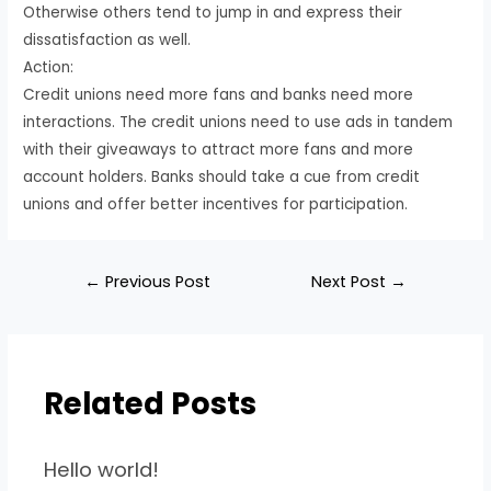
Otherwise others tend to jump in and express their
dissatisfaction as well.
Action:
Credit unions need more fans and banks need more
interactions. The credit unions need to use ads in tandem
with their giveaways to attract more fans and more
account holders. Banks should take a cue from credit
unions and offer better incentives for participation.
←
Previous Post
Next Post
→
Related Posts
Hello world!