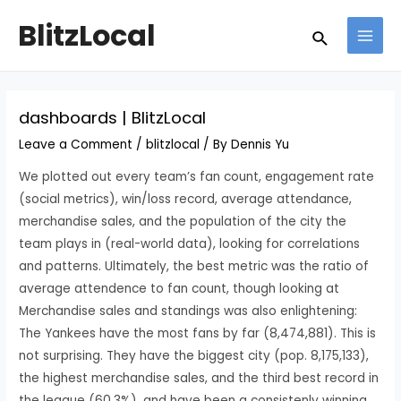
Skip
Post
MAI
BlitzLocal
Search
to
navigation
MEN
content
dashboards | BlitzLocal
Leave a Comment
/
blitzlocal
/ By
Dennis Yu
We plotted out every team’s fan count, engagement rate
(social metrics), win/loss record, average attendance,
merchandise sales, and the population of the city the
team plays in (real-world data), looking for correlations
and patterns. Ultimately, the best metric was the ratio of
average attendence to fan count, though looking at
Merchandise sales and standings was also enlightening:
The Yankees have the most fans by far (8,474,881). This is
not surprising. They have the biggest city (pop. 8,175,133),
the highest merchandise sales, and the third best record in
the league (60.3%), and have been a consistenly winning