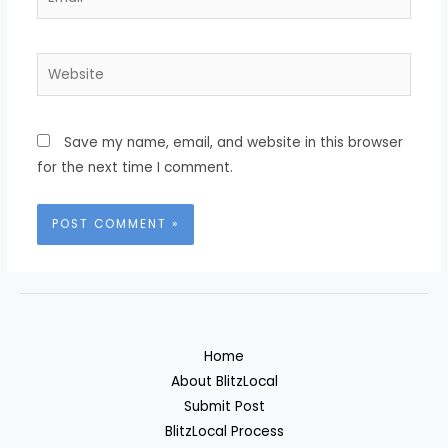
Website
Save my name, email, and website in this browser
for the next time I comment.
Home
About BlitzLocal
Submit Post
BlitzLocal Process