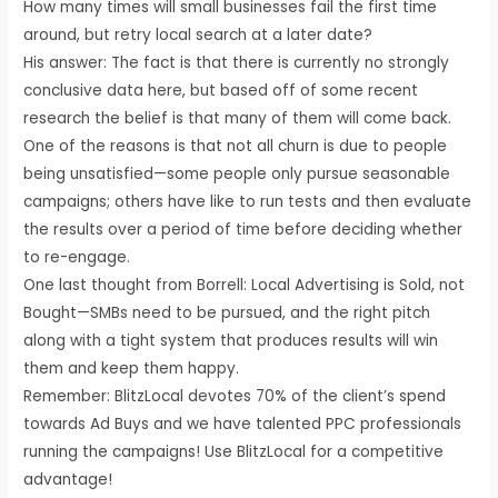
How many times will small businesses fail the first time
around, but retry local search at a later date?
His answer: The fact is that there is currently no strongly
conclusive data here, but based off of some recent
research the belief is that many of them will come back.
One of the reasons is that not all churn is due to people
being unsatisfied—some people only pursue seasonable
campaigns; others have like to run tests and then evaluate
the results over a period of time before deciding whether
to re-engage.
One last thought from Borrell: Local Advertising is Sold, not
Bought—SMBs need to be pursued, and the right pitch
along with a tight system that produces results will win
them and keep them happy.
Remember: BlitzLocal devotes 70% of the client’s spend
towards Ad Buys and we have talented PPC professionals
running the campaigns! Use BlitzLocal for a competitive
advantage!