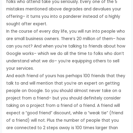
folks who attend take you seriously. Every one of the 5
mistakes mentioned above degrades and devalues your
offering– it turns you into a panderer instead of a highly
sought after expert.
In the course of every day life, you will run into people who
are small business owners. There’s 20 million of them– how
can you not? And when you’re talking to friends about how
Google works– which we do all the time to folks who don’t
understand what we do– you’re equipping others to sell
your services.
And each friend of yours has perhaps 100 friends that they
talk to and will mention that you’re an expert on getting
people on Google. So you should almost never take on a
project from a friend– but you should definitely consider
taking on a project from a friend of a friend. A friend will
expect a “good friend” discount, while a “weak tie” (friend
of a friend) will not. Plus the number of people that you
are connected to 2 steps away is 100 times larger than