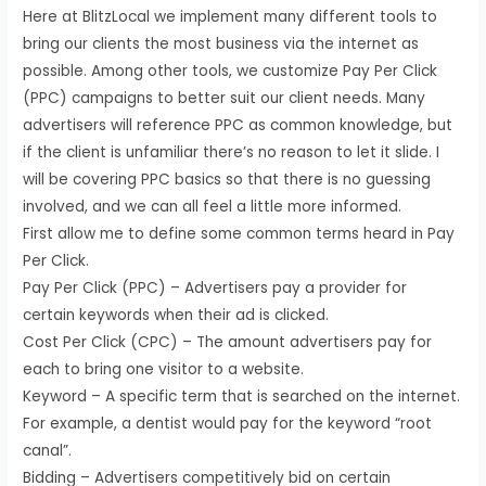
Here at BlitzLocal we implement many different tools to
bring our clients the most business via the internet as
possible. Among other tools, we customize Pay Per Click
(PPC) campaigns to better suit our client needs. Many
advertisers will reference PPC as common knowledge, but
if the client is unfamiliar there’s no reason to let it slide. I
will be covering PPC basics so that there is no guessing
involved, and we can all feel a little more informed.
First allow me to define some common terms heard in Pay
Per Click.
Pay Per Click (PPC) – Advertisers pay a provider for
certain keywords when their ad is clicked.
Cost Per Click (CPC) – The amount advertisers pay for
each to bring one visitor to a website.
Keyword – A specific term that is searched on the internet.
For example, a dentist would pay for the keyword “root
canal”.
Bidding – Advertisers competitively bid on certain