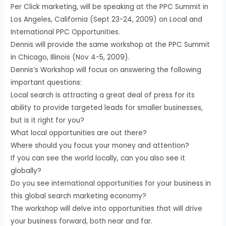
Per Click marketing, will be speaking at the PPC Summit in
Los Angeles, California (Sept 23-24, 2009) on Local and
International PPC Opportunities.
Dennis will provide the same workshop at the PPC Summit
in Chicago, Illinois (Nov 4-5, 2009).
Dennis’s Workshop will focus on answering the following
important questions:
Local search is attracting a great deal of press for its
ability to provide targeted leads for smaller businesses,
but is it right for you?
What local opportunities are out there?
Where should you focus your money and attention?
If you can see the world locally, can you also see it
globally?
Do you see international opportunities for your business in
this global search marketing economy?
The workshop will delve into opportunities that will drive
your business forward, both near and far.