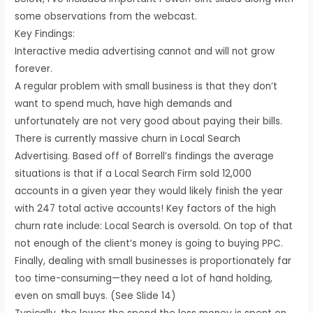
some observations from the webcast.
Key Findings:
Interactive media advertising cannot and will not grow
forever.
A regular problem with small business is that they don’t
want to spend much, have high demands and
unfortunately are not very good about paying their bills.
There is currently massive churn in Local Search
Advertising. Based off of Borrell’s findings the average
situations is that if a Local Search Firm sold 12,000
accounts in a given year they would likely finish the year
with 247 total active accounts! Key factors of the high
churn rate include: Local Search is oversold. On top of that
not enough of the client’s money is going to buying PPC.
Finally, dealing with small businesses is proportionately far
too time-consuming—they need a lot of hand holding,
even on small buys. (See Slide 14)