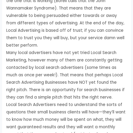
the one that is working (Borell calls that the John
Wannamaker Syndrome). That means that they are
vulnerable to being persuaded either towards or away
from different types of advertising. At the end of the day,
Local Advertising is based off of trust; if you can convince
them to trust you they will buy, but your service damn well
better perform.
Many local advertisers have not yet tried Local Search
Marketing, however many of them are constantly getting
contacted by local search advertisers (some times as
much as once per week!). That means that perhaps Local
Search Advertising Businesses have NOT yet found the
right pitch. There is an opportunity for search businesses if
they can find a simple pitch that hits the right nerve.
Local Search Advertisers need to understand the sorts of
questions their small business clients will have—they’ll want
to know how much money will be spent on what, they will
want guaranteed results and they will want a monthly