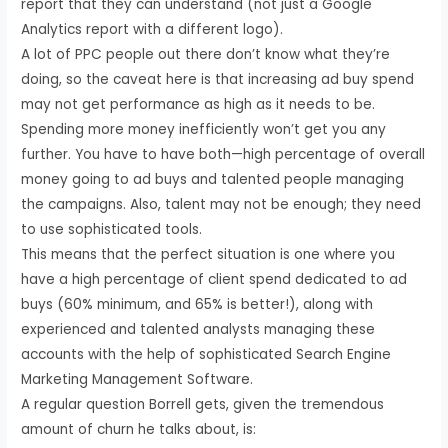
report that they can understand (not just a Google
Analytics report with a different logo).
A lot of PPC people out there don’t know what they’re
doing, so the caveat here is that increasing ad buy spend
may not get performance as high as it needs to be.
Spending more money inefficiently won’t get you any
further. You have to have both—high percentage of overall
money going to ad buys and talented people managing
the campaigns. Also, talent may not be enough; they need
to use sophisticated tools.
This means that the perfect situation is one where you
have a high percentage of client spend dedicated to ad
buys (60% minimum, and 65% is better!), along with
experienced and talented analysts managing these
accounts with the help of sophisticated Search Engine
Marketing Management Software.
A regular question Borrell gets, given the tremendous
amount of churn he talks about, is: