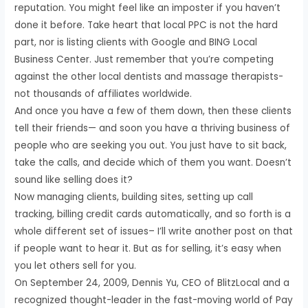
reputation. You might feel like an imposter if you haven’t
done it before. Take heart that local PPC is not the hard
part, nor is listing clients with Google and BING Local
Business Center. Just remember that you’re competing
against the other local dentists and massage therapists-
not thousands of affiliates worldwide.
And once you have a few of them down, then these clients
tell their friends— and soon you have a thriving business of
people who are seeking you out. You just have to sit back,
take the calls, and decide which of them you want. Doesn’t
sound like selling does it?
Now managing clients, building sites, setting up call
tracking, billing credit cards automatically, and so forth is a
whole different set of issues– I’ll write another post on that
if people want to hear it. But as for selling, it’s easy when
you let others sell for you.
On September 24, 2009, Dennis Yu, CEO of BlitzLocal and a
recognized thought-leader in the fast-moving world of Pay