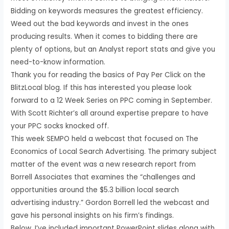
Bidding on keywords measures the greatest efficiency.
Weed out the bad keywords and invest in the ones
producing results. When it comes to bidding there are
plenty of options, but an Analyst report stats and give you
need-to-know information.
Thank you for reading the basics of Pay Per Click on the
BlitzLocal blog. If this has interested you please look
forward to a 12 Week Series on PPC coming in September.
With Scott Richter’s all around expertise prepare to have
your PPC socks knocked off.
This week SEMPO held a webcast that focused on The
Economics of Local Search Advertising. The primary subject
matter of the event was a new research report from
Borrell Associates that examines the “challenges and
opportunities around the $5.3 billion local search
advertising industry.” Gordon Borrell led the webcast and
gave his personal insights on his firm’s findings.
Below, I’ve included important PowerPoint slides along with