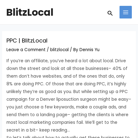
Skip
Post
MAI
BlitzLocal
Search
to
navigation
MEN
content
PPC | BlitzLocal
Leave a Comment
/
blitzlocal
/ By
Dennis Yu
If you’re an affiliate, you’ve heard a lot about local. Drive
down the street and look at all those businesses– 40% of
them don’t have websites, and of the ones that do, only
8% are doing PPC. Of those that are doing PPC, it’s highly
unlikely they’re as good as you. But while setting up a PPC
campaign for a Denver liposuction surgeon might be easy–
you just choose a few keywords, make a couple ads, and
send them to a landing page– getting the clients is where
most local marketing companies fail. We’ll get to the
secret in a bit– keep reading…
So let’s talk about how to actually get these businesses to