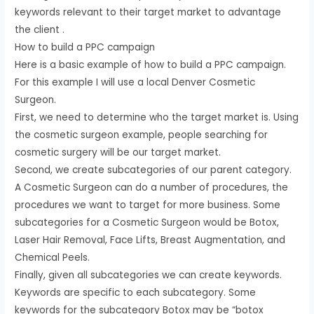
keywords relevant to their target market to advantage
the client .
How to build a PPC campaign
Here is a basic example of how to build a PPC campaign.
For this example I will use a local Denver Cosmetic
Surgeon.
First, we need to determine who the target market is. Using
the cosmetic surgeon example, people searching for
cosmetic surgery will be our target market.
Second, we create subcategories of our parent category.
A Cosmetic Surgeon can do a number of procedures, the
procedures we want to target for more business. Some
subcategories for a Cosmetic Surgeon would be Botox,
Laser Hair Removal, Face Lifts, Breast Augmentation, and
Chemical Peels.
Finally, given all subcategories we can create keywords.
Keywords are specific to each subcategory. Some
keywords for the subcategory Botox may be “botox