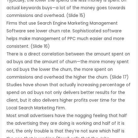
Typically, the lower the spend the less money is spent on
actual keywords buys—a lot of the money goes towards
commissions and overhead. (Slide 15)
Firms that use Search Engine Marketing Management
Software see lower churn rate. Sophisticated software
helps make management of PPC much easier and more
consistent. (Slide 16)
There is a direct correlation between the amount spent on
ad buys and the amount of churn—the more money spent
on ad buys the lower the churn, the more spent on
commissions and overhead the higher the churn. (Slide 17)
Studies have shown that actually increasing percentage of
spend on ad buys not only delivers better results for the
client, but it also delivers higher profits over time for the
Local Search Marketing Firm.
Most small advertisers have the nagging feeling that half
the advertising they are doing is working and half of it is
not, the only trouble is that they’re not sure which half is