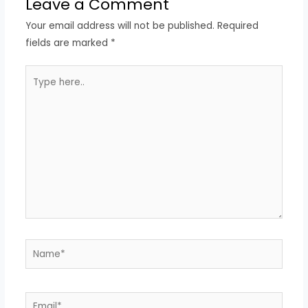
Leave a Comment
Your email address will not be published.
Required
fields are marked
*
Type
here..
Name*
Email*