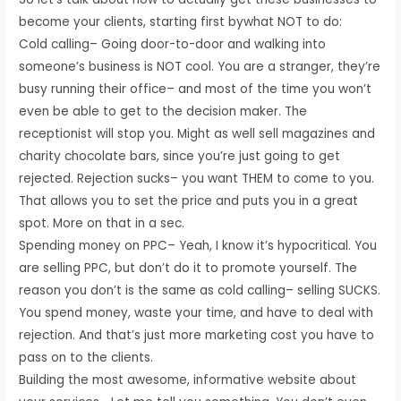
become your clients, starting first bywhat NOT to do:
Cold calling– Going door-to-door and walking into
someone’s business is NOT cool. You are a stranger, they’re
busy running their office– and most of the time you won’t
even be able to get to the decision maker. The
receptionist will stop you. Might as well sell magazines and
charity chocolate bars, since you’re just going to get
rejected. Rejection sucks– you want THEM to come to you.
That allows you to set the price and puts you in a great
spot. More on that in a sec.
Spending money on PPC– Yeah, I know it’s hypocritical. You
are selling PPC, but don’t do it to promote yourself. The
reason you don’t is the same as cold calling– selling SUCKS.
You spend money, waste your time, and have to deal with
rejection. And that’s just more marketing cost you have to
pass on to the clients.
Building the most awesome, informative website about