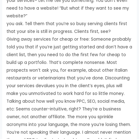
your services– Let me tell you something. You don’t even
need to have a website! “But what if they want to see my
website?”
you ask. Tell them that you’re so busy serving clients first
that your site is still in progress. Clients first, see?
Giving away services for cheap or free: Someone probably
told you that if you’re just getting started and don’t have a
client list, then you need to do the first few for cheap to
build up a portfolio. That’s complete nonsense. Most
prospects won’t ask you, for example, about other Italian
restaurants or veterinarians that you’ve done. Discounting
your services devalues you in the client’s eyes, plus will
make you unmotivated to work hard for so little money.
Talking about how well you know PPC, SEO, social media,
etc: Seems counter-intuitive, right? They’re a business
owner, not another affiliate. The more you sprinkle
acronyms into your language, the more you’re losing them.
You’re not speaking their language. I almost never mention