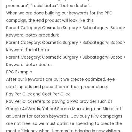
procedure”, “facial botox”, “botox doctor”.
When we are done building our keywords for the PPC
campaign, the end product will look like this.
Parent Category: Cosmetic Surgery > Subcategory: Botox >
Keyword: botox procedure
Parent Category: Cosmetic Surgery > Subcategory: Botox >
Keyword: facial botox
Parent Category: Cosmetic Surgery > Subcategory: Botox >
Keyword: botox doctor
PPC Example
After our keywords are built we create optimized, eye-
catching ads and place them in their proper place.
Pay Per Click and Cost Per Click
Pay Per Click refers to paying a PPC provider such as
Google AdWords, Yahoo! Search Marketing, and Microsoft
adCenter for certain keywords. Obviously PPC campaigns
are not free, so we must optimize spending to create the
most efficiency when it comes to bringing in new visitors.