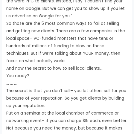
the word PPC to clients. Instead, I say “I couldn’t find your
name on Google. But we can get you to show up if you let
us advertise on Google for you.”
So those are the 5 most common ways to fail at selling
and getting new clients. There are a few companies in the
local space– VC-funded monsters that have tens or
hundreds of millions of funding to blow on these
techniques. But if we’re talking about YOUR money, then
focus on what actually works.
And now the secret to how to sell local clients….
You ready?
… … …
The secret is that you don’t sell– you let others sell for you
because of your reputation. So you get clients by building
up your reputation.
Put on a seminar at the local chamber of commerce or
networking event– if you can charge $15 each, even better.
Not because you need the money, but because it makes