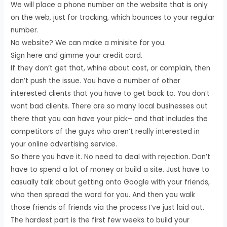
We will place a phone number on the website that is only
on the web, just for tracking, which bounces to your regular
number.
No website? We can make a minisite for you.
Sign here and gimme your credit card.
If they don’t get that, whine about cost, or complain, then
don’t push the issue. You have a number of other
interested clients that you have to get back to. You don’t
want bad clients. There are so many local businesses out
there that you can have your pick– and that includes the
competitors of the guys who aren’t really interested in
your online advertising service.
So there you have it. No need to deal with rejection. Don’t
have to spend a lot of money or build a site. Just have to
casually talk about getting onto Google with your friends,
who then spread the word for you. And then you walk
those friends of friends via the process I’ve just laid out.
The hardest part is the first few weeks to build your