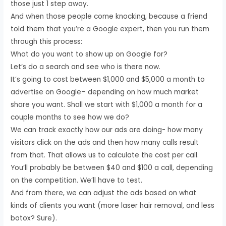
those just 1 step away.
And when those people come knocking, because a friend
told them that you’re a Google expert, then you run them
through this process:
What do you want to show up on Google for?
Let’s do a search and see who is there now.
It’s going to cost between $1,000 and $5,000 a month to
advertise on Google– depending on how much market
share you want. Shall we start with $1,000 a month for a
couple months to see how we do?
We can track exactly how our ads are doing- how many
visitors click on the ads and then how many calls result
from that. That allows us to calculate the cost per call.
You’ll probably be between $40 and $100 a call, depending
on the competition. We’ll have to test.
And from there, we can adjust the ads based on what
kinds of clients you want (more laser hair removal, and less
botox? Sure).