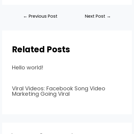
←
Previous Post
Next Post
→
Related Posts
Hello world!
Viral Videos: Facebook Song Video
Marketing Going Viral