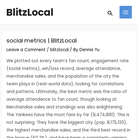
Skip
Post
MAI
BlitzLocal
Search
to
navigation
MEN
content
social metrics | BlitzLocal
Leave a Comment
/
blitzlocal
/ By
Dennis Yu
We plotted out every team’s fan count, engagement rate
(social metrics), win/loss record, average attendance,
merchandise sales, and the population of the city the
team plays in (real-world data), looking for correlations
and patterns. Ultimately, the best metric was the ratio of
average attendence to fan count, though looking at
Merchandise sales and standings was also enlightening:
The Yankees have the most fans by far (8,474,881). This is
not surprising. They have the biggest city (pop. 8,175,133),
the highest merchandise sales, and the third best record in
the league (60.3%), and have been a consistenly winning