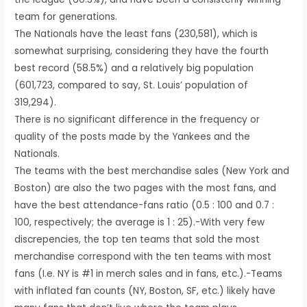
team for generations.
The Nationals have the least fans (230,581), which is
somewhat surprising, considering they have the fourth
best record (58.5%) and a relatively big population
(601,723, compared to say, St. Louis’ population of
319,294).
There is no significant difference in the frequency or
quality of the posts made by the Yankees and the
Nationals.
The teams with the best merchandise sales (New York and
Boston) are also the two pages with the most fans, and
have the best attendance-fans ratio (0.5 : 100 and 0.7 :
100, respectively; the average is 1 : 25).-With very few
discrepencies, the top ten teams that sold the most
merchandise correspond with the ten teams with most
fans (I.e. NY is #1 in merch sales and in fans, etc.).-Teams
with inflated fan counts (NY, Boston, SF, etc.) likely have