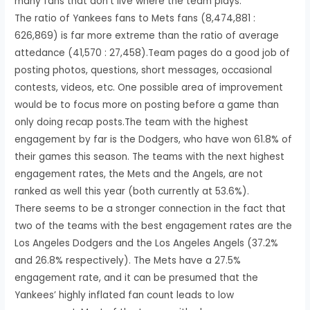
many fans that don’t live where the team plays.
The ratio of Yankees fans to Mets fans (8,474,881 :
626,869) is far more extreme than the ratio of average
attedance (41,570 : 27,458).Team pages do a good job of
posting photos, questions, short messages, occasional
contests, videos, etc. One possible area of improvement
would be to focus more on posting before a game than
only doing recap posts.The team with the highest
engagement by far is the Dodgers, who have won 61.8% of
their games this season. The teams with the next highest
engagement rates, the Mets and the Angels, are not
ranked as well this year (both currently at 53.6%).
There seems to be a stronger connection in the fact that
two of the teams with the best engagement rates are the
Los Angeles Dodgers and the Los Angeles Angels (37.2%
and 26.8% respectively). The Mets have a 27.5%
engagement rate, and it can be presumed that the
Yankees’ highly inflated fan count leads to low