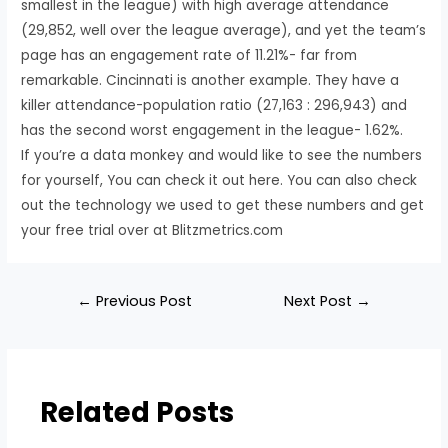
smallest in the league) with high average attendance
(29,852, well over the league average), and yet the team’s
page has an engagement rate of 11.21%- far from
remarkable. Cincinnati is another example. They have a
killer attendance-population ratio (27,163 : 296,943) and
has the second worst engagement in the league- 1.62%.
If you’re a data monkey and would like to see the numbers
for yourself, You can check it out here. You can also check
out the technology we used to get these numbers and get
your free trial over at Blitzmetrics.com
←
Previous Post
Next Post
→
Related Posts