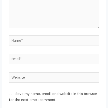
Name*
Email*
Website
Save my name, email, and website in this browser
for the next time I comment.