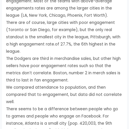
engagement. Most of the teams with above-average
engagements rates are among the larger cities in the
league (LA, New York, Chicago, Phoenix, Fort Worth).
There are of course, large cities with poor engagement
(Toronto or San Diego, for example), but the only real
standout is the smallest city in the league, Pittsburgh, with
a high engagement rate.of 27.7%, the 6th highest in the
league.
The Dodgers are third in merchandise sales, but other high
sellers have poor engagement rates such so that the
metrics don’t correlate. Boston, number 2 in merch sales is
third to last in fan engagement.
We compared attendance to population, and then
compared that to engagement, but data did not correlate
well.
There seems to be a difference between people who go
to games and people who engage on Facebook. For
instance, Atlanta is a small city (pop. 420,003, the 9th