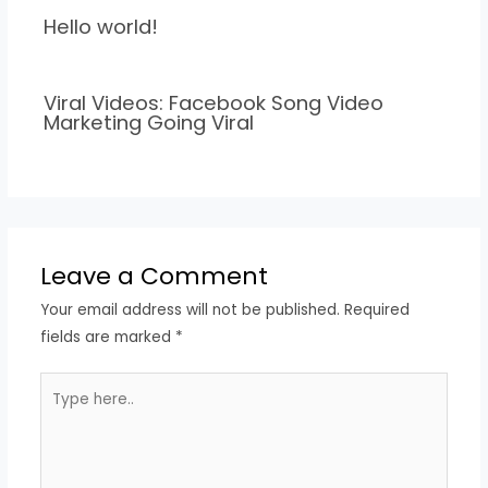
Hello world!
Viral Videos: Facebook Song Video
Marketing Going Viral
Leave a Comment
Your email address will not be published.
Required
fields are marked
*
Type
here..