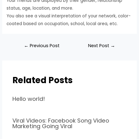
Your friends are displayed by their gender, relationship
status, age, location, and more.
You also see a visual interpretation of your network, color-
coated based on occupation, school, local area, etc.
←
Previous Post
Next Post
→
Related Posts
Hello world!
Viral Videos: Facebook Song Video
Marketing Going Viral