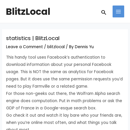
Skip
Post
MAI
BlitzLocal
Search
to
navigation
MEN
content
statistics | BlitzLocal
Leave a Comment
/
blitzlocal
/ By
Dennis Yu
This handy tool uses Facebook’s authentication to
download information about your personal Facebook
usage. This is NOT the same as analytics for Facebook
pages. But it does use the same permission requests you’d
need to play Farmville or a related game.
For those non-geeks out there, the Wolfram Alpha search
engine does computation. Put in math problems or ask the
GDP of France in a Google-esque search box.
Go check it out and watch it lay bare who your friends are,
when you’re online most often, and what things you talk
about most.