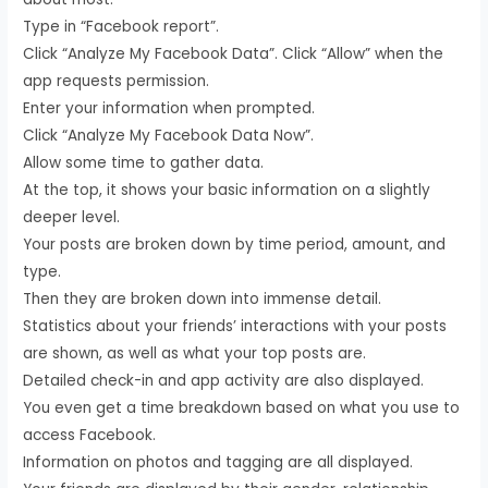
Type in “Facebook report”.
Click “Analyze My Facebook Data”. Click “Allow” when the
app requests permission.
Enter your information when prompted.
Click “Analyze My Facebook Data Now”.
Allow some time to gather data.
At the top, it shows your basic information on a slightly
deeper level.
Your posts are broken down by time period, amount, and
type.
Then they are broken down into immense detail.
Statistics about your friends’ interactions with your posts
are shown, as well as what your top posts are.
Detailed check-in and app activity are also displayed.
You even get a time breakdown based on what you use to
access Facebook.
Information on photos and tagging are all displayed.