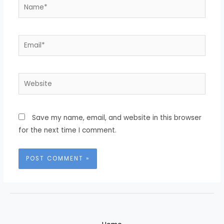
Name*
Email*
Website
Save my name, email, and website in this browser
for the next time I comment.