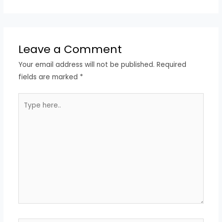
Leave a Comment
Your email address will not be published.
Required
fields are marked
*
Type
here..