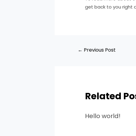
get back to you right 
←
Previous Post
Related Po
Hello world!