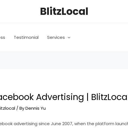
BlitzLocal
ess
Testimonial
Services
cebook Advertising | BlitzLoca
litzlocal
/ By
Dennis Yu
book advertising since June 2007, when the platform launc