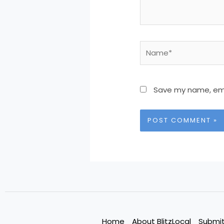
Name*
Save my name, emai
Home
About BlitzLocal
Submit