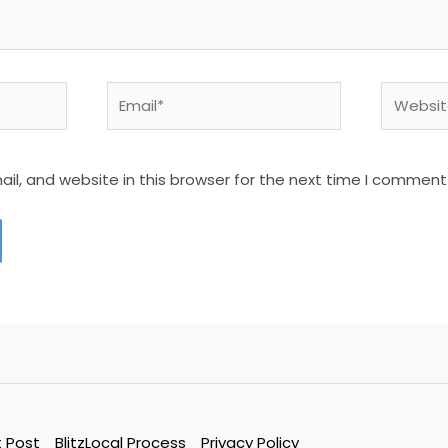
Email*
Website
l, and website in this browser for the next time I comment
 Post
BlitzLocal Process
Privacy Policy