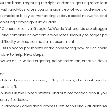
ur fan base, targeting the right audience, getting more leads
ith analytics, gives you an inside view of your audience’s a
t markets is key to monetizing today’s social networks, and
arketing campaign is invaluable.
C channel to rival Google AdWords. Yet brands are struggling
nd complain of low conversion rates, inability to target prope
d difficulty with social media measurement.
1,000 to spend per month or are considering how to use social
 able to help. Next steps:
w we do it: Social targeting, ad optimization, creative dev
ies
nd don’t have much money – No problems, check out our do i
ere’s a fit
on users in the United States. Find out information about you
ntry Statistics.
 Facebook advertising process, let Dennis know at dennis@bl