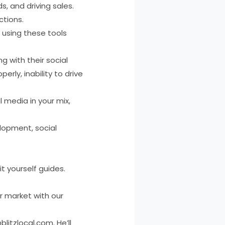
, and driving sales.
ctions.
 using these tools
 with their social
rly, inability to drive
 media in your mix,
elopment, social
t yourself guides.
r market with our
itzlocal.com. He’ll