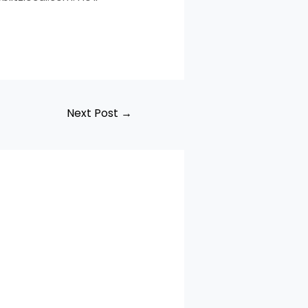
Next Post
→