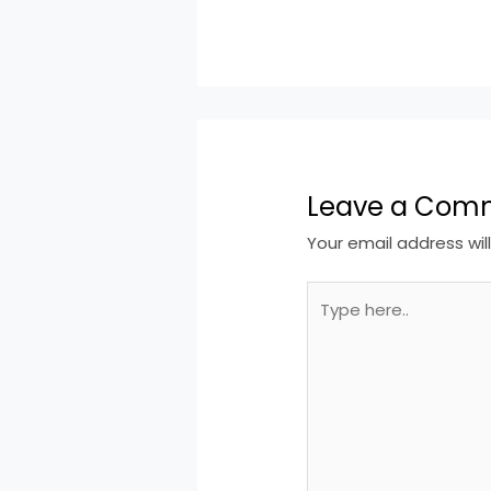
Leave a Com
Your email address wil
Type
here..