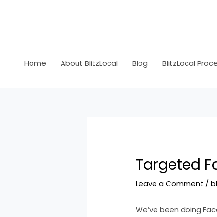
Skip
Post
to
navigation
content
Home
About BlitzLocal
Blog
BlitzLocal Proc
Targeted Fa
Leave a Comment
/
b
We’ve been doing Face