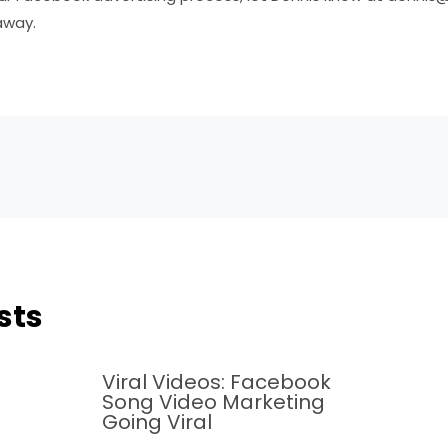
away.
sts
Viral Videos: Facebook
Song Video Marketing
Going Viral