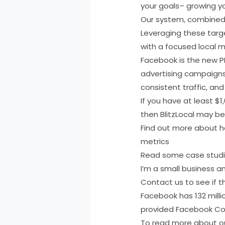
your goals– growing yo
Our system, combined w
Leveraging these targe
with a focused local m
Facebook is the new PP
advertising campaigns a
consistent traffic, an
If you have at least $
then BlitzLocal may be
Find out more about ho
metrics
Read some case stud
I’m a small business a
Contact us to see if th
Facebook has 132 milli
provided Facebook Cou
To read more about our