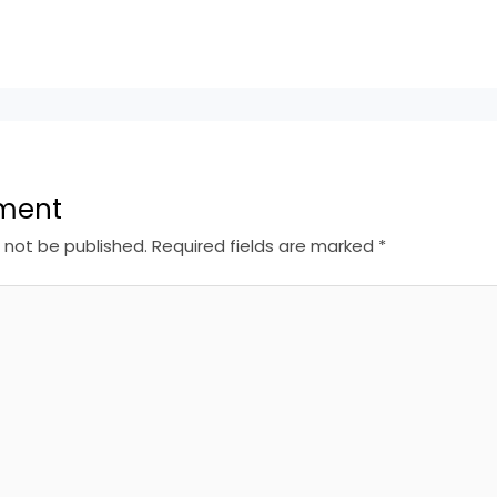
ment
l not be published.
Required fields are marked
*