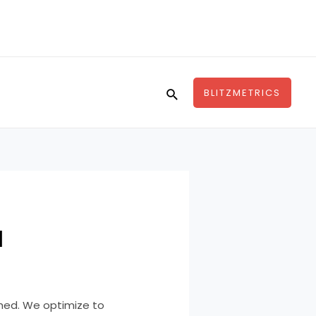
Search
BLITZMETRICS
l
hed. We optimize to